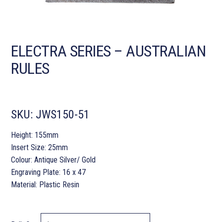
ELECTRA SERIES – AUSTRALIAN
RULES
SKU:
JWS150-51
Height: 155mm
Insert Size: 25mm
Colour: Antique Silver/ Gold
Engraving Plate: 16 x 47
Material: Plastic Resin