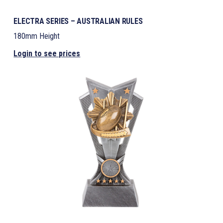
ELECTRA SERIES – AUSTRALIAN RULES
180mm Height
Login to see prices