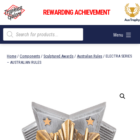
Skip
Trophies
to
REWARDING ACHIEVEMENT
Galore
content
Products
Menu
search
Home
/
Components
/
Sculptured Awards
/
Australian Rules
/ ELECTRA SERIES
– AUSTRALIAN RULES