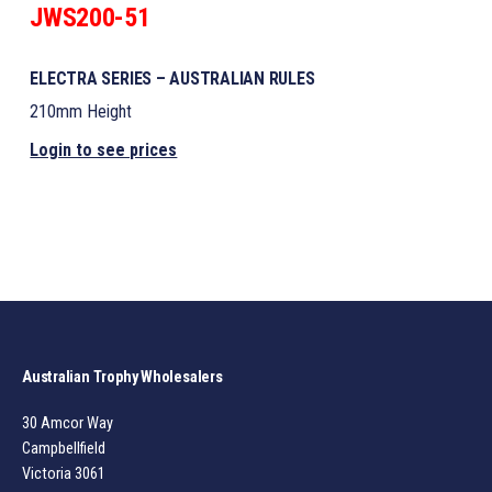
JWS200-51
ELECTRA SERIES – AUSTRALIAN RULES
210mm Height
Login to see prices
Australian Trophy Wholesalers
30 Amcor Way
Campbellfield
Victoria 3061