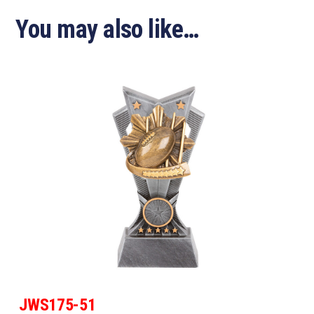
You may also like…
JWS175-51