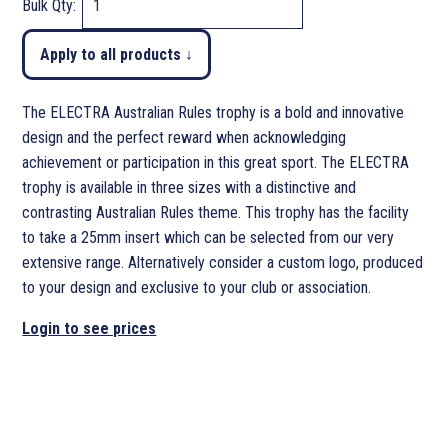
Bulk Qty:
Apply to all products ↓
The ELECTRA Australian Rules trophy is a bold and innovative
design and the perfect reward when acknowledging
achievement or participation in this great sport. The ELECTRA
trophy is available in three sizes with a distinctive and
contrasting Australian Rules theme. This trophy has the facility
to take a 25mm insert which can be selected from our very
extensive range. Alternatively consider a custom logo, produced
to your design and exclusive to your club or association.
Login to see prices