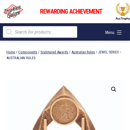
Skip
Trophies
to
REWARDING ACHIEVEMENT
Galore
content
Products
Menu
search
Home
/
Components
/
Sculptured Awards
/
Australian Rules
/ JEWEL SERIES –
AUSTRALIAN RULES