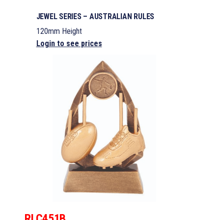
JEWEL SERIES – AUSTRALIAN RULES
120mm Height
Login to see prices
RLC451B