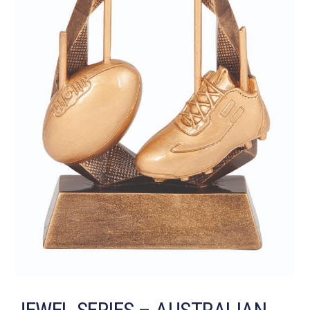
JEWEL SERIES – AUSTRALIAN