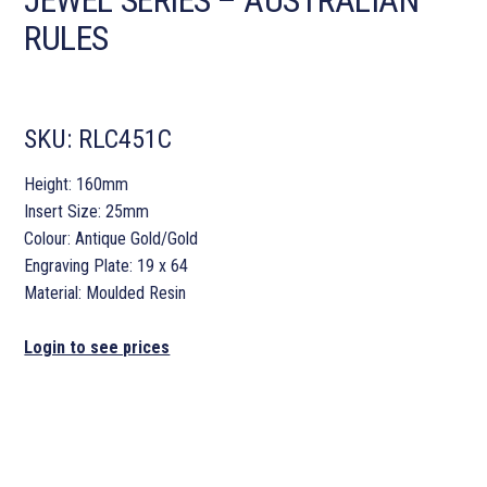
RULES
SKU:
RLC451C
Height: 160mm
Insert Size: 25mm
Colour: Antique Gold/Gold
Engraving Plate: 19 x 64
Material: Moulded Resin
Login to see prices