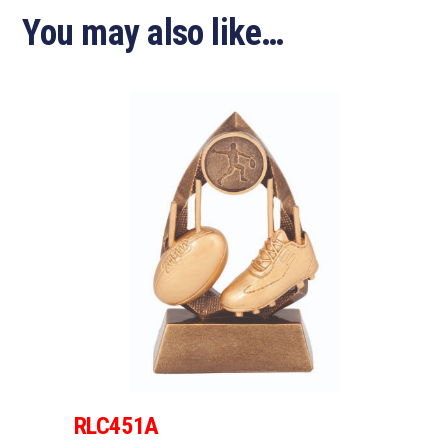
You may also like…
RLC451A