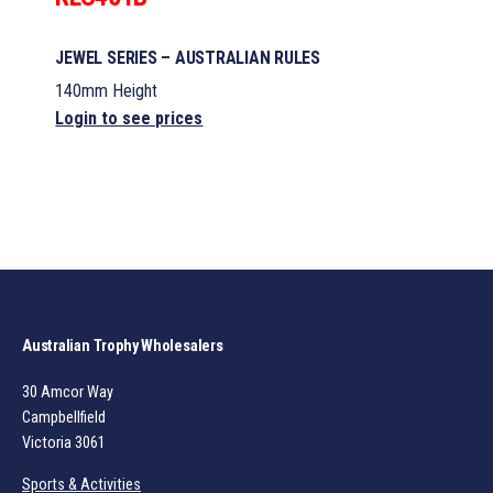
JEWEL SERIES – AUSTRALIAN RULES
140mm Height
Login to see prices
Australian Trophy Wholesalers
30 Amcor Way
Campbellfield
Victoria 3061
Sports & Activities