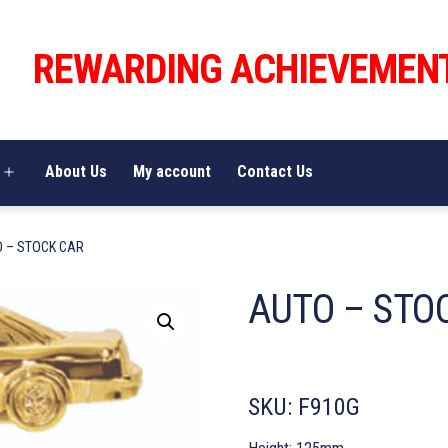
REWARDING ACHIEVEMEN
About Us
My account
Contact Us
Open
menu
O – STOCK CAR
AUTO – STO
SKU:
F910G