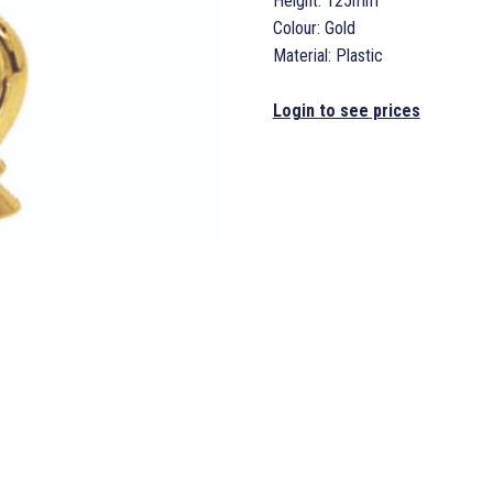
Height: 125mm
Colour: Gold
Material: Plastic
Login to see prices