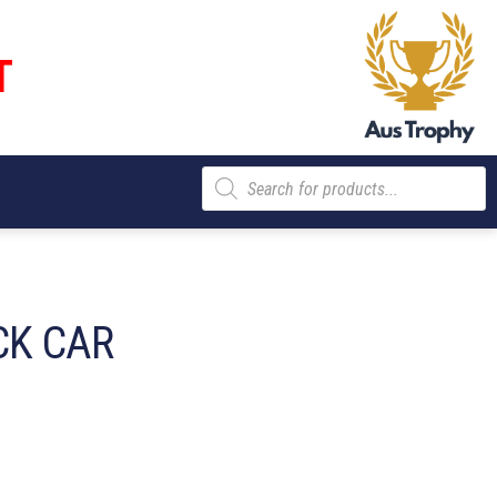
T
Products
search
CK CAR