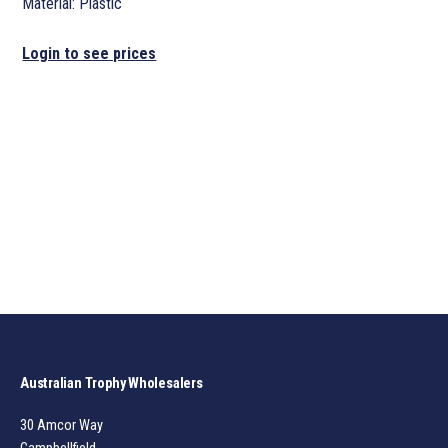
Material: Plastic
Login to see prices
Australian Trophy Wholesalers
30 Amcor Way