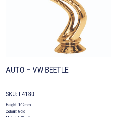
AUTO – VW BEETLE
SKU:
F4180
Height: 102mm
Colour: Gold