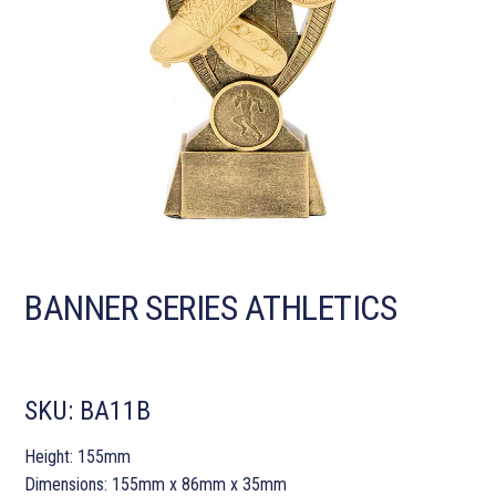
BANNER SERIES ATHLETICS
SKU:
BA11B
Height: 155mm
Dimensions: 155mm x 86mm x 35mm