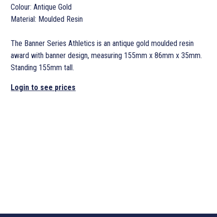
Colour: Antique Gold
Material: Moulded Resin
The Banner Series Athletics is an antique gold moulded resin
award with banner design, measuring 155mm x 86mm x 35mm.
Standing 155mm tall.
Login to see prices