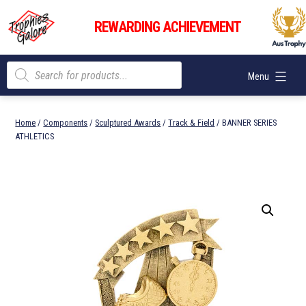
Skip
Trophies
to
REWARDING ACHIEVEMENT
Galore
content
Products
Menu
search
Home
/
Components
/
Sculptured Awards
/
Track & Field
/ BANNER SERIES
ATHLETICS