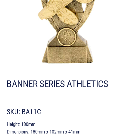
BANNER SERIES ATHLETICS
SKU:
BA11C
Height: 180mm
Dimensions: 180mm x 102mm x 41mm