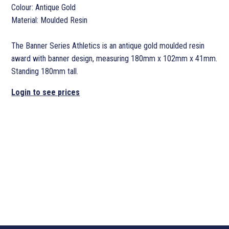
Colour: Antique Gold
Material: Moulded Resin
The Banner Series Athletics is an antique gold moulded resin
award with banner design, measuring 180mm x 102mm x 41mm.
Standing 180mm tall.
Login to see prices