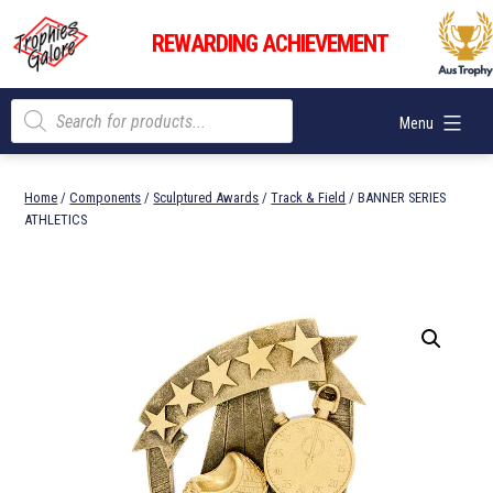
Skip
Trophies
to
REWARDING ACHIEVEMENT
Galore
content
Products
Menu
search
Home
/
Components
/
Sculptured Awards
/
Track & Field
/ BANNER SERIES
ATHLETICS