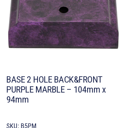
BASE 2 HOLE BACK&FRONT
PURPLE MARBLE – 104mm x
94mm
SKU:
B5PM