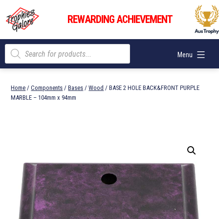
Skip
Trophies
to
REWARDING ACHIEVEMENT
Galore
content
Products
Menu
search
Home
/
Components
/
Bases
/
Wood
/ BASE 2 HOLE BACK&FRONT PURPLE
MARBLE – 104mm x 94mm