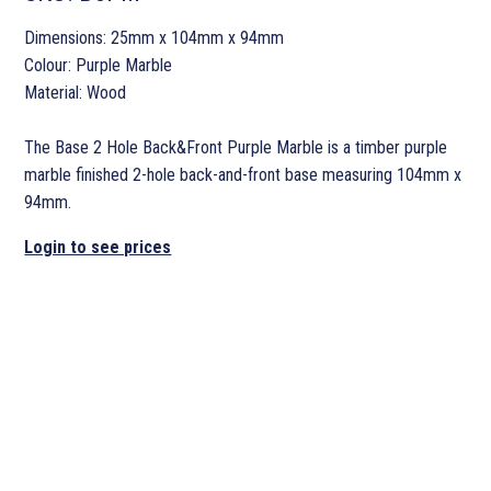
Dimensions: 25mm x 104mm x 94mm
Colour: Purple Marble
Material: Wood
The Base 2 Hole Back&Front Purple Marble is a timber purple
marble finished 2-hole back-and-front base measuring 104mm x
94mm.
Login to see prices