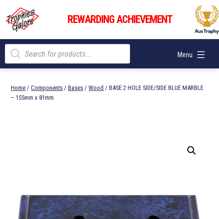
Skip
Trophies
to
REWARDING ACHIEVEMENT
Galore
content
Products
Menu
search
Home
/
Components
/
Bases
/
Wood
/ BASE 2 HOLE SIDE/SIDE BLUE MARBLE
– 155mm x 81mm