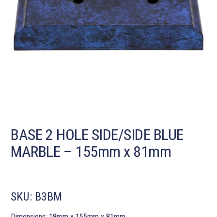
BASE 2 HOLE SIDE/SIDE BLUE
MARBLE – 155mm x 81mm
SKU:
B3BM
Dimensions: 18mm x 155mm x 81mm