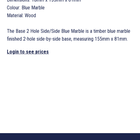
Colour: Blue Marble
Material: Wood
The Base 2 Hole Side/Side Blue Marble is a timber blue marble
finished 2-hole side-by-side base, measuring 155mm x 81mm.
Login to see prices