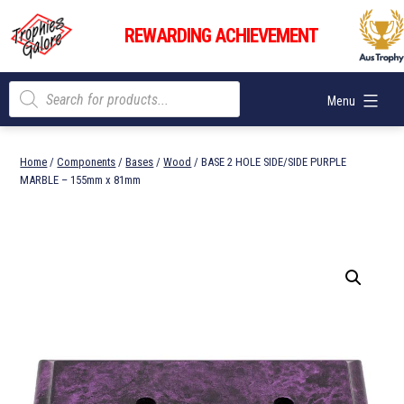
Skip
Trophies
to
REWARDING ACHIEVEMENT
Galore
content
Products
Menu
search
Home
/
Components
/
Bases
/
Wood
/ BASE 2 HOLE SIDE/SIDE PURPLE
MARBLE – 155mm x 81mm