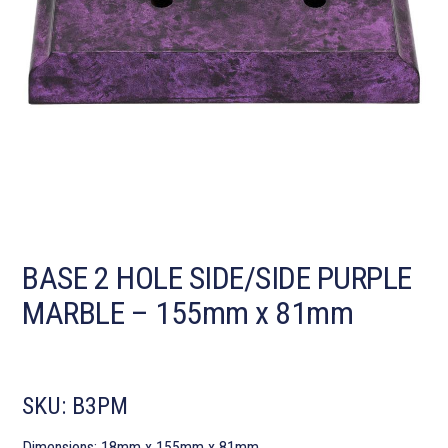
BASE 2 HOLE SIDE/SIDE PURPLE
MARBLE – 155mm x 81mm
SKU:
B3PM
Dimensions: 18mm x 155mm x 81mm