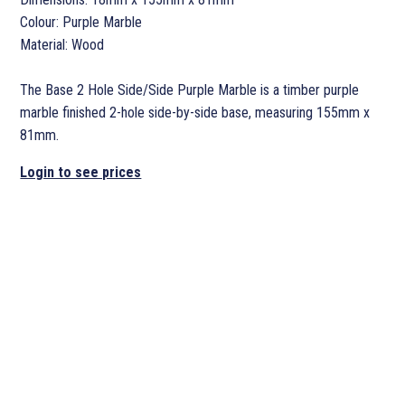
Colour: Purple Marble
Material: Wood
The Base 2 Hole Side/Side Purple Marble is a timber purple
marble finished 2-hole side-by-side base, measuring 155mm x
81mm.
Login to see prices