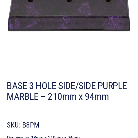
BASE 3 HOLE SIDE/SIDE PURPLE
MARBLE – 210mm x 94mm
SKU:
B8PM
Dimensions: 18mm x 210mm x 94mm