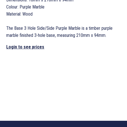
Colour: Purple Marble
Material: Wood
The Base 3 Hole Side/Side Purple Marble is a timber purple
marble finished 3-hole base, measuring 210mm x 94mm.
Login to see prices