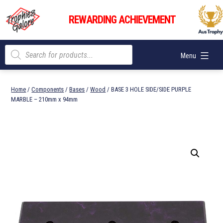
Skip
Trophies
to
REWARDING ACHIEVEMENT
Galore
content
Products
Menu
search
Home
/
Components
/
Bases
/
Wood
/ BASE 3 HOLE SIDE/SIDE PURPLE
MARBLE – 210mm x 94mm