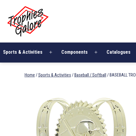
Skip
Trophies
to
Galore
content
Sports & Activities
Components
Catalogues
Open
Open
menu
menu
Home
/
Sports & Activities
/
Baseball / Softball
/ BASEBALL TR