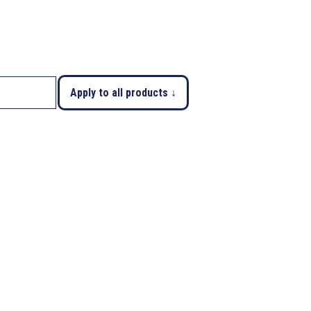
Apply to all products ↓