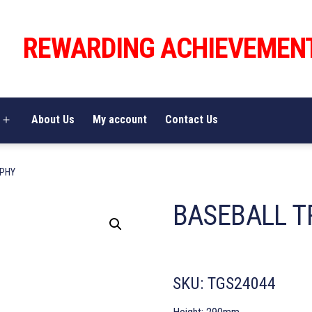
REWARDING ACHIEVEMEN
About Us
My account
Contact Us
Open
menu
OPHY
BASEBALL T
SKU:
TGS24044