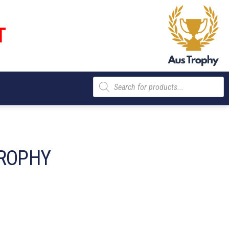
T
Products
search
ROPHY