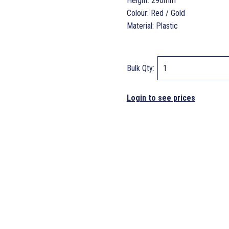
Height: 290mm
Colour: Red / Gold
Material: Plastic
Bulk Qty:
Login to see prices