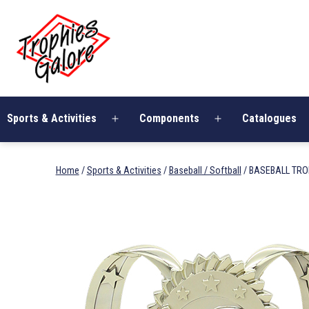
Skip
Trophies
to
Galore
content
Sports & Activities
Components
Catalogues
Open
Open
menu
menu
Home
/
Sports & Activities
/
Baseball / Softball
/ BASEBALL TR