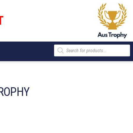
T
Products
search
ROPHY