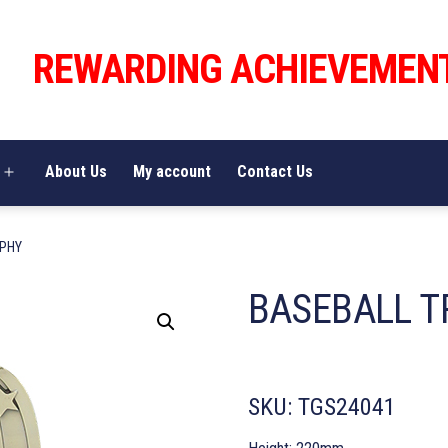
REWARDING ACHIEVEMEN
About Us
My account
Contact Us
Open
menu
OPHY
BASEBALL T
SKU:
TGS24041