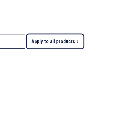
Apply to all products ↓