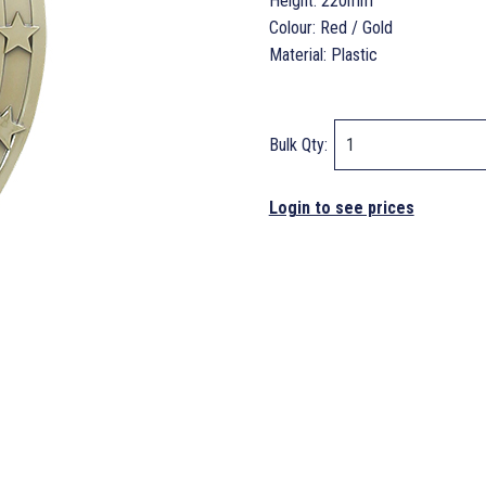
Height: 220mm
Colour: Red / Gold
Material: Plastic
Bulk Qty:
Login to see prices