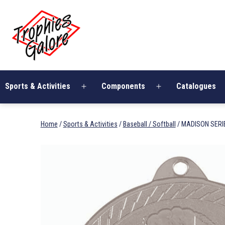
Skip
Trophies
to
Galore
content
Sports & Activities
Components
Catalogues
Open
Open
menu
menu
Home
/
Sports & Activities
/
Baseball / Softball
/ MADISON SERI