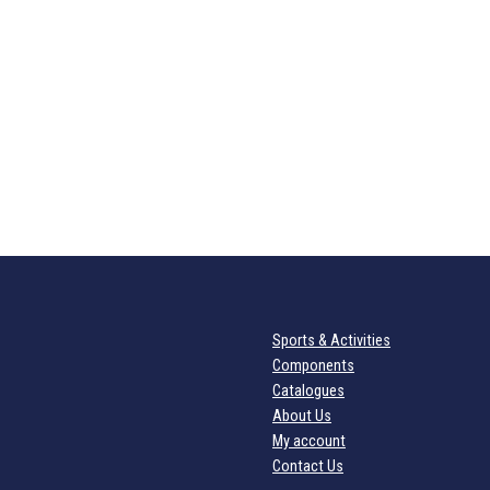
Sports & Activities
Components
Catalogues
About Us
My account
Contact Us