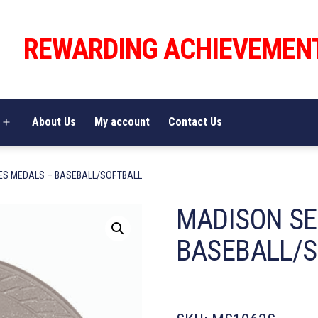
REWARDING ACHIEVEMEN
About Us
My account
Contact Us
Open
menu
ES MEDALS – BASEBALL/SOFTBALL
MADISON SE
BASEBALL/