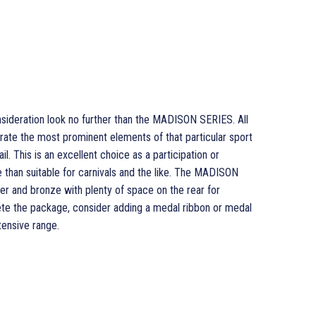
nsideration look no further than the MADISON SERIES. All
rate the most prominent elements of that particular sport
ail. This is an excellent choice as a participation or
han suitable for carnivals and the like. The MADISON
lver and bronze with plenty of space on the rear for
ete the package, consider adding a medal ribbon or medal
ensive range.