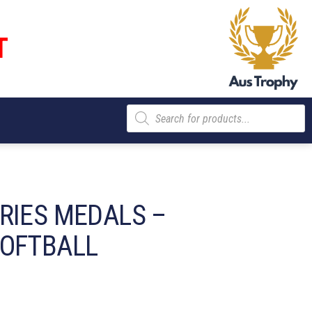
T
Products
search
RIES MEDALS –
SOFTBALL