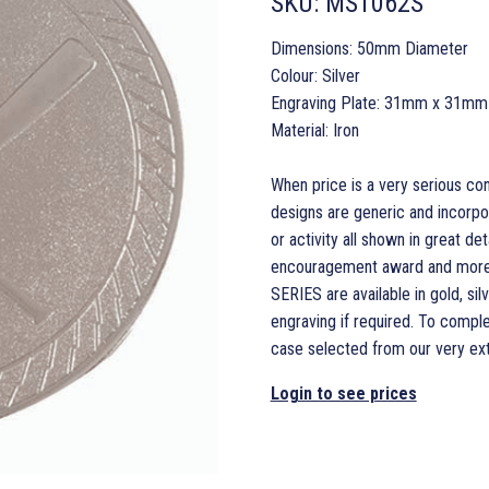
SKU:
MS1062S
Dimensions: 50mm Diameter
Colour: Silver
Engraving Plate: 31mm x 31mm
Material: Iron
When price is a very serious co
designs are generic and incorpo
or activity all shown in great det
encouragement award and more t
SERIES are available in gold, si
engraving if required. To compl
case selected from our very ext
Login to see prices