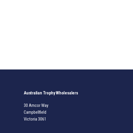
Australian Trophy Wholesalers
30 Amcor Way
Campbellfield
Victoria 3061