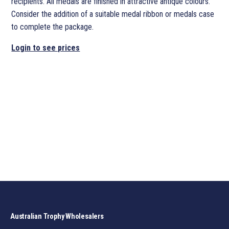
recipients. All medals are finished in attractive antique colours.
Consider the addition of a suitable medal ribbon or medals case
to complete the package.
Login to see prices
Australian Trophy Wholesalers