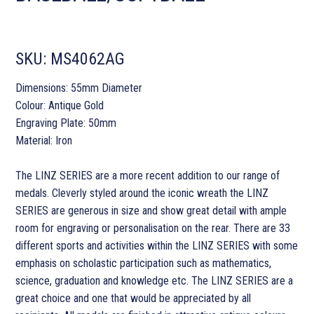
SKU:
MS4062AG
Dimensions: 55mm Diameter
Colour: Antique Gold
Engraving Plate: 50mm
Material: Iron
The LINZ SERIES are a more recent addition to our range of
medals. Cleverly styled around the iconic wreath the LINZ
SERIES are generous in size and show great detail with ample
room for engraving or personalisation on the rear. There are 33
different sports and activities within the LINZ SERIES with some
emphasis on scholastic participation such as mathematics,
science, graduation and knowledge etc. The LINZ SERIES are a
great choice and one that would be appreciated by all