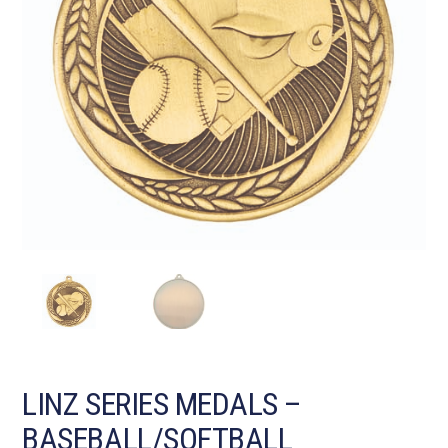
LINZ SERIES MEDALS –
BASEBALL/SOFTBALL