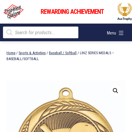
Skip
Trophies
to
REWARDING ACHIEVEMENT
Galore
content
Products
Menu
search
Home
/
Sports & Activities
/
Baseball / Softball
/ LINZ SERIES MEDALS –
BASEBALL/SOFTBALL