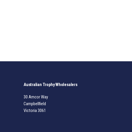
Australian Trophy Wholesalers
30 Amcor Way
Campbellfield
Victoria 3061