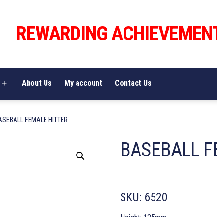
REWARDING ACHIEVEMEN
About Us
My account
Contact Us
Open
menu
ASEBALL FEMALE HITTER
BASEBALL F
SKU:
6520