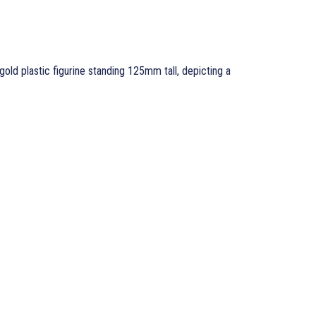
gold plastic figurine standing 125mm tall, depicting a