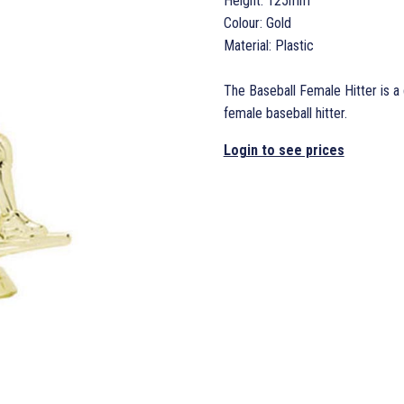
Height: 125mm
Colour: Gold
Material: Plastic
The Baseball Female Hitter is a 
female baseball hitter.
Login to see prices