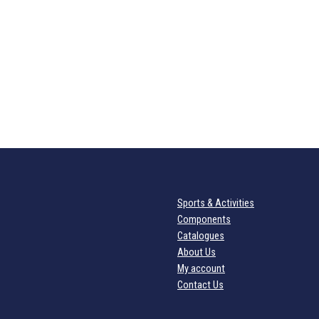
Sports & Activities
Components
Catalogues
About Us
My account
Contact Us