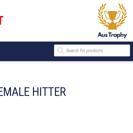
T
Products
search
EMALE HITTER