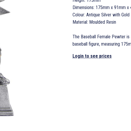
Height: 175mm
Dimensions: 175mm x 91mm x
Colour: Antique Silver with Gold 
Material: Moulded Resin
The Baseball Female Pewter is a
baseball figure, measuring 17
Login to see prices