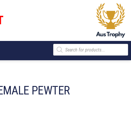
T
Products
search
EMALE PEWTER