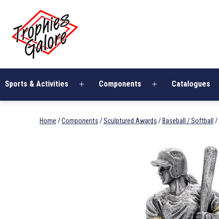
Skip
Trophies
to
Galore
content
Sports & Activities
Components
Catalogues
Open
Open
menu
menu
Home
/
Components
/
Sculptured Awards
/
Baseball / Softball
/