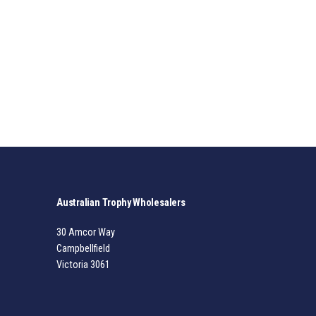
Australian Trophy Wholesalers
30 Amcor Way
Campbellfield
Victoria 3061