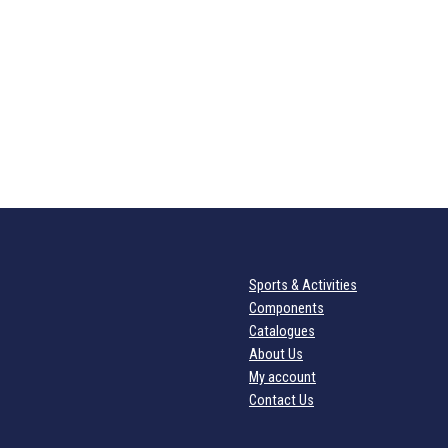
Sports & Activities
Components
Catalogues
About Us
My account
Contact Us