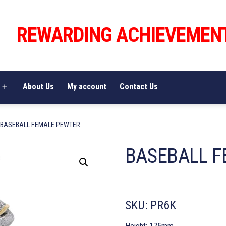
REWARDING ACHIEVEMEN
About Us
My account
Contact Us
Open
menu
 BASEBALL FEMALE PEWTER
BASEBALL F
SKU:
PR6K