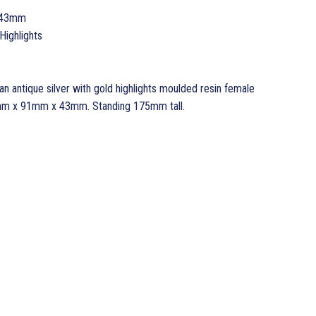
 43mm
Highlights
n antique silver with gold highlights moulded resin female
5mm x 91mm x 43mm. Standing 175mm tall.