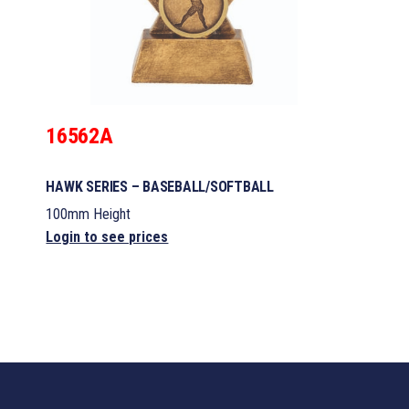
16562A
HAWK SERIES – BASEBALL/SOFTBALL
100mm Height
Login to see prices