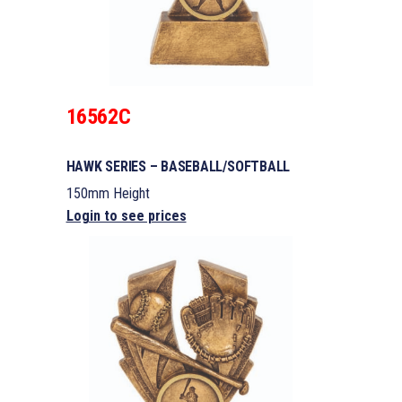
16562C
HAWK SERIES – BASEBALL/SOFTBALL
150mm Height
Login to see prices