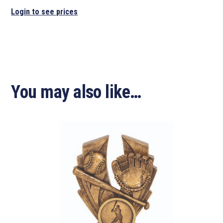
Login to see prices
You may also like…