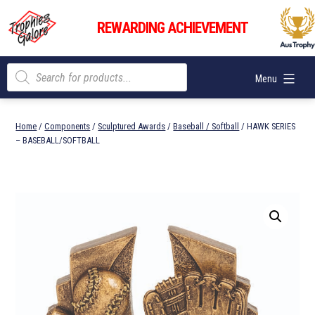
Skip
Trophies
to
REWARDING ACHIEVEMENT
Galore
content
Products
Menu
search
Home
/
Components
/
Sculptured Awards
/
Baseball / Softball
/ HAWK SERIES
– BASEBALL/SOFTBALL