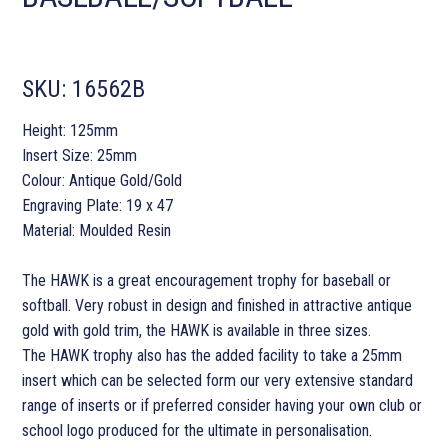
SKU:
16562B
Height: 125mm
Insert Size: 25mm
Colour: Antique Gold/Gold
Engraving Plate: 19 x 47
Material: Moulded Resin
The HAWK is a great encouragement trophy for baseball or
softball. Very robust in design and finished in attractive antique
gold with gold trim, the HAWK is available in three sizes.
The HAWK trophy also has the added facility to take a 25mm
insert which can be selected form our very extensive standard
range of inserts or if preferred consider having your own club or
school logo produced for the ultimate in personalisation.