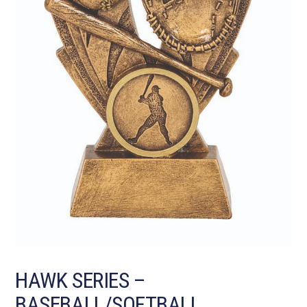
HAWK SERIES –
BASEBALL/SOFTBALL