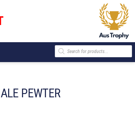
T
Products
search
MALE PEWTER