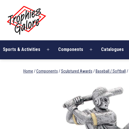
Skip
Trophies
to
Galore
content
Sports & Activities
Components
Catalogues
Open
Open
menu
menu
Home
/
Components
/
Sculptured Awards
/
Baseball / Softball
/