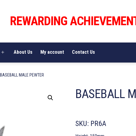
REWARDING ACHIEVEMEN
About Us
My account
Contact Us
Open
menu
 BASEBALL MALE PEWTER
BASEBALL 
SKU:
PR6A