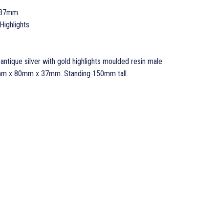
 37mm
Highlights
ntique silver with gold highlights moulded resin male
0mm x 80mm x 37mm. Standing 150mm tall.