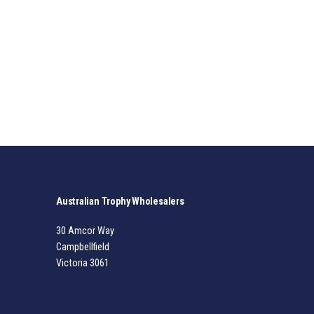
Australian Trophy Wholesalers
30 Amcor Way
Campbellfield
Victoria 3061