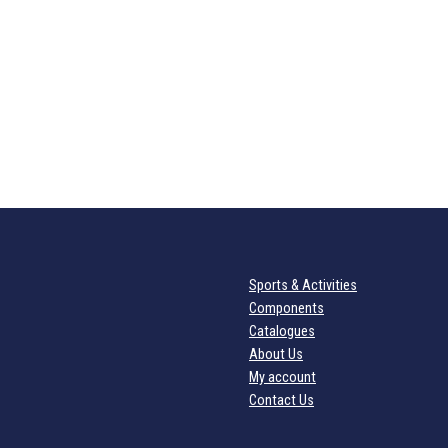
Sports & Activities
Components
Catalogues
About Us
My account
Contact Us