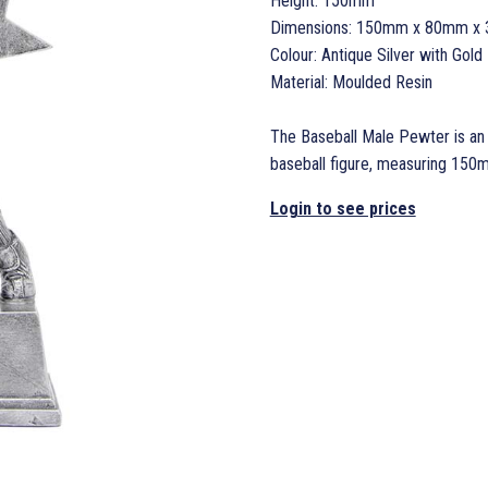
Height: 150mm
Dimensions: 150mm x 80mm x
Colour: Antique Silver with Gold 
Material: Moulded Resin
The Baseball Male Pewter is an a
baseball figure, measuring 15
Login to see prices