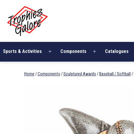
Skip
Trophies
to
Galore
content
Sports & Activities
Components
Catalogues
Open
Open
menu
menu
Home
/
Components
/
Sculptured Awards
/
Baseball / Softball
/