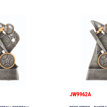
JW9962A