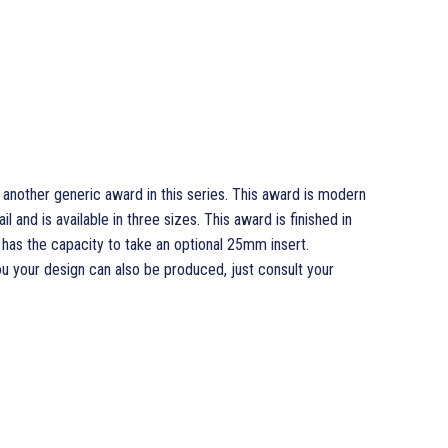
 another generic award in this series. This award is modern
l and is available in three sizes. This award is finished in
d has the capacity to take an optional 25mm insert.
ou your design can also be produced, just consult your