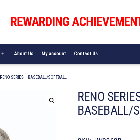
REWARDING ACHIEVEMEN
About Us
My account
Contact Us
Open
menu
 RENO SERIES – BASEBALL/SOFTBALL
RENO SERIES
BASEBALL/