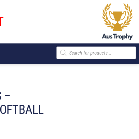
T
Products
search
 –
SOFTBALL