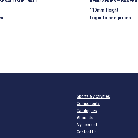
ASEBALL/SOFTBALL
RENO SERIES – BASEB
110mm Height
es
Login to see prices
Sports & Activities
Components
Catalogues
About Us
My account
Contact Us