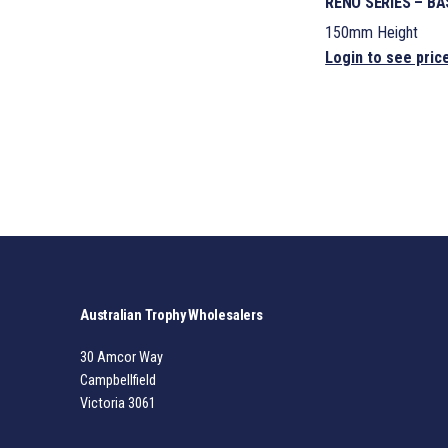
RENO SERIES – B
150mm Height
Login to see pric
Australian Trophy Wholesalers
30 Amcor Way
Campbellfield
Victoria 3061