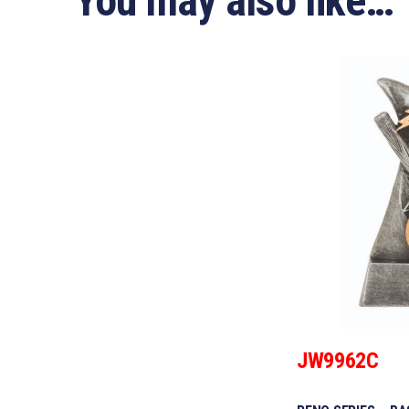
You may also like…
JW9962C