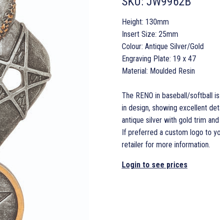
SKU:
JW9962B
Height: 130mm
Insert Size: 25mm
Colour: Antique Silver/Gold
Engraving Plate: 19 x 47
Material: Moulded Resin
The RENO in baseball/softball is
in design, showing excellent detai
antique silver with gold trim an
If preferred a custom logo to y
retailer for more information.
Login to see prices