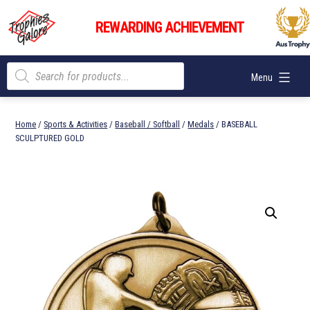
Skip
Trophies
to
REWARDING ACHIEVEMENT
Galore
content
Products
Menu
search
Home
/
Sports & Activities
/
Baseball / Softball
/
Medals
/ BASEBALL
SCULPTURED GOLD