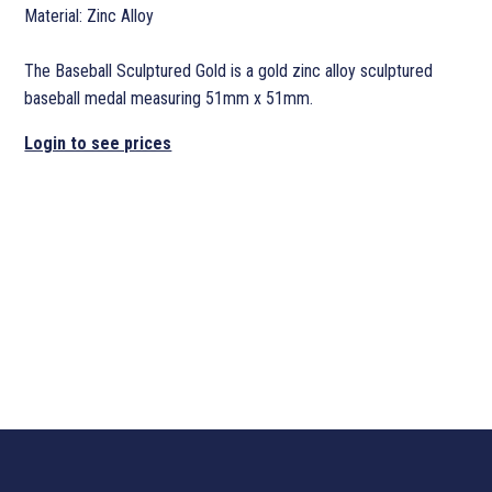
Material: Zinc Alloy
The Baseball Sculptured Gold is a gold zinc alloy sculptured
baseball medal measuring 51mm x 51mm.
Login to see prices