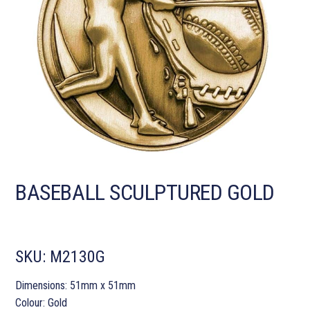
BASEBALL SCULPTURED GOLD
SKU:
M2130G
Dimensions: 51mm x 51mm
Colour: Gold