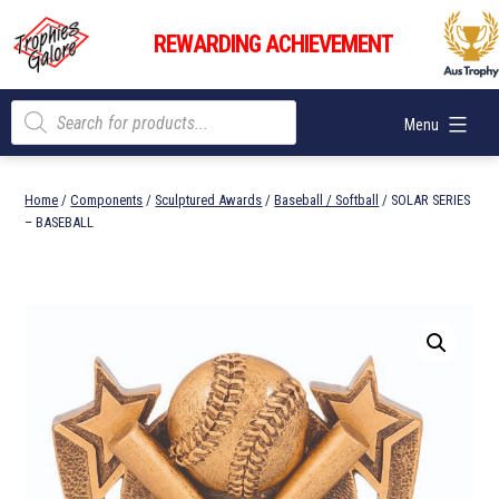
Skip
Trophies
to
REWARDING ACHIEVEMENT
Galore
content
Products
Menu
search
Home
/
Components
/
Sculptured Awards
/
Baseball / Softball
/ SOLAR SERIES
– BASEBALL