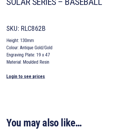
SOLAR SERIES – BASEBALL
SKU:
RLC862B
Height: 130mm
Colour: Antique Gold/Gold
Engraving Plate: 19 x 47
Material: Moulded Resin
Login to see prices
You may also like…