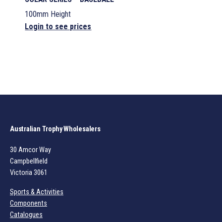
100mm Height
Login to see prices
Australian Trophy Wholesalers
30 Amcor Way
Campbellfield
Victoria 3061
Sports & Activities
Components
Catalogues