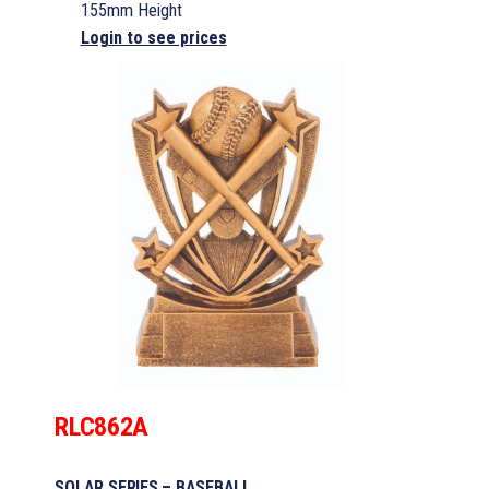
155mm Height
Login to see prices
RLC862A
SOLAR SERIES – BASEBALL