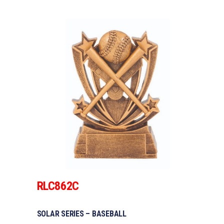
RLC862C
SOLAR SERIES – BASEBALL