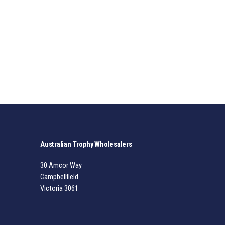
Australian Trophy Wholesalers
30 Amcor Way
Campbellfield
Victoria 3061