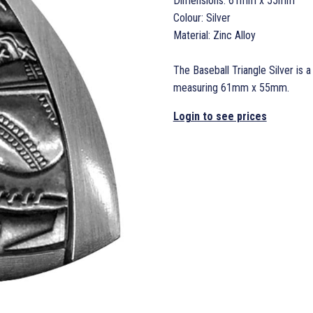
Dimensions: 61mm x 55mm
Colour: Silver
Material: Zinc Alloy
The Baseball Triangle Silver is a
measuring 61mm x 55mm.
Login to see prices