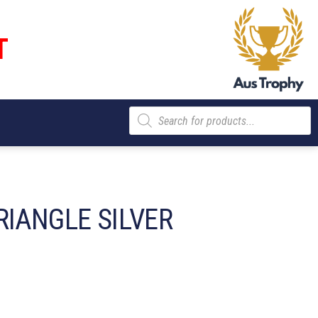
T
Products
search
RIANGLE SILVER