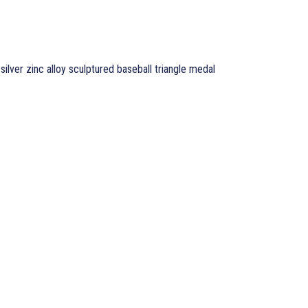
 silver zinc alloy sculptured baseball triangle medal