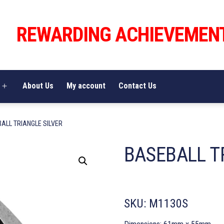
REWARDING ACHIEVEMEN
About Us
My account
Contact Us
Open
menu
ALL TRIANGLE SILVER
BASEBALL T
SKU:
M1130S