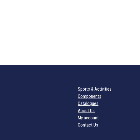
Sports & Activities
Components
Catalogues
About Us
My account
Contact Us