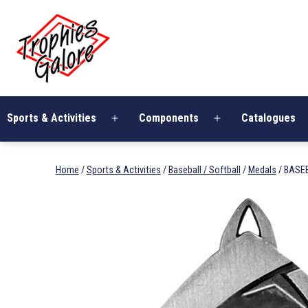
Skip
Trophies
to
Galore
content
Sports & Activities
Components
Catalogues
Open
Open
menu
menu
Home
/
Sports & Activities
/
Baseball / Softball
/
Medals
/ BASEB