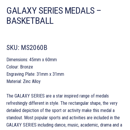
GALAXY SERIES MEDALS –
BASKETBALL
SKU:
MS2060B
Dimensions: 45mm x 60mm
Colour: Bronze
Engraving Plate: 31mm x 31mm
Material: Zinc Alloy
The GALAXY SERIES are a star inspired range of medals
refreshingly different in style. The rectangular shape, the very
detailed depiction of the sport or activity make this medal a
standout. Most popular sports and activities are included in the
GALAXY SERIES including dance, music, academic, drama and a