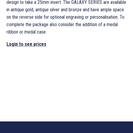
design to take a 25mm insert. The GALAXY SERIES are available
in antique gold, antique silver and bronze and have ample space
on the reverse side for optional engraving or personalisation. To
complete the package also consider the addition of a medal
ribbon or medal case.
Login to see prices