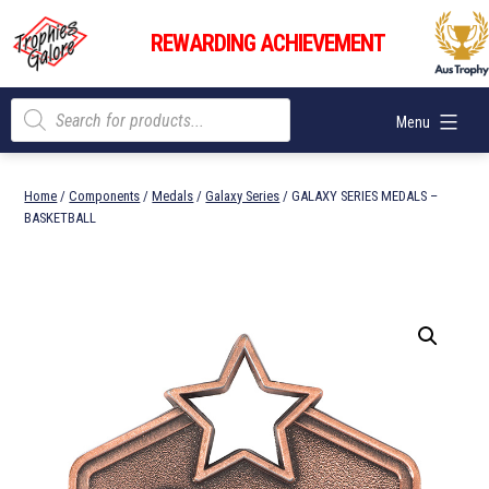
Skip
Trophies
to
REWARDING ACHIEVEMENT
Galore
content
Products
Menu
search
Home
/
Components
/
Medals
/
Galaxy Series
/ GALAXY SERIES MEDALS –
BASKETBALL