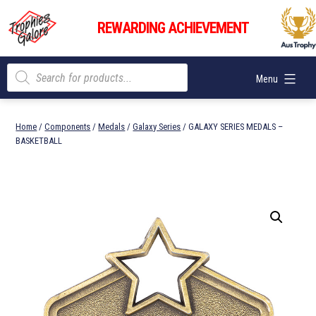
Skip
Trophies
to
REWARDING ACHIEVEMENT
Galore
content
Products
Menu
search
Home
/
Components
/
Medals
/
Galaxy Series
/ GALAXY SERIES MEDALS –
BASKETBALL