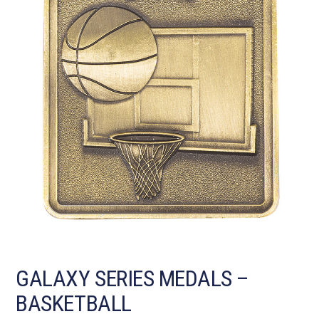
GALAXY SERIES MEDALS –
BASKETBALL