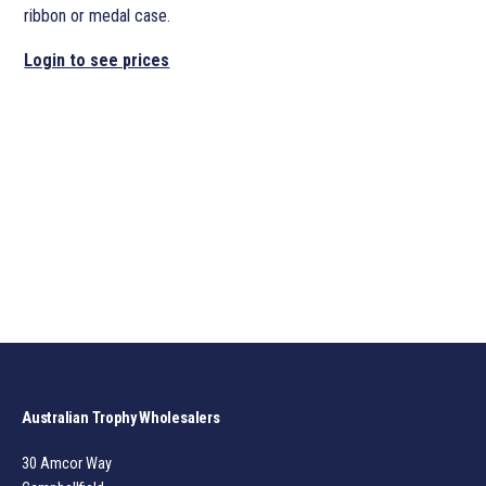
ribbon or medal case.
Login to see prices
Australian Trophy Wholesalers
30 Amcor Way