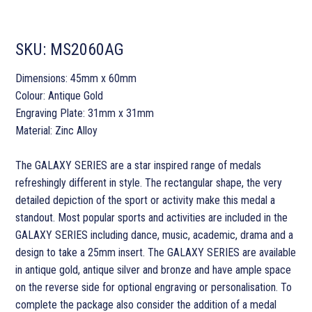
SKU:
MS2060AG
Dimensions: 45mm x 60mm
Colour: Antique Gold
Engraving Plate: 31mm x 31mm
Material: Zinc Alloy
The GALAXY SERIES are a star inspired range of medals
refreshingly different in style. The rectangular shape, the very
detailed depiction of the sport or activity make this medal a
standout. Most popular sports and activities are included in the
GALAXY SERIES including dance, music, academic, drama and a
design to take a 25mm insert. The GALAXY SERIES are available
in antique gold, antique silver and bronze and have ample space
on the reverse side for optional engraving or personalisation. To
complete the package also consider the addition of a medal