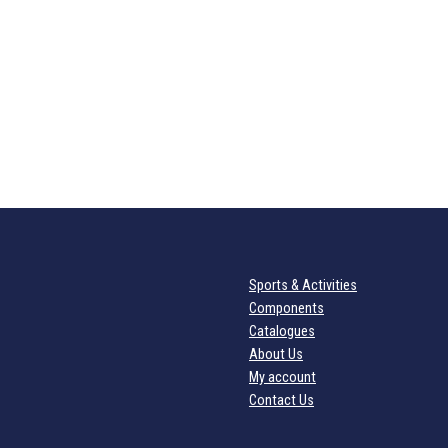
Sports & Activities
Components
Catalogues
About Us
My account
Contact Us