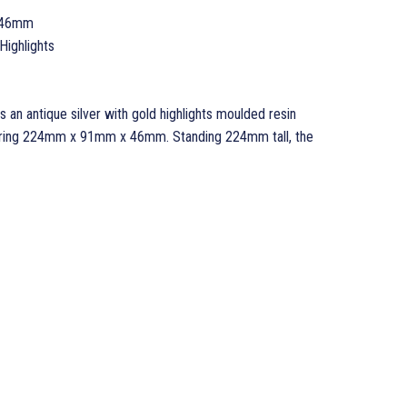
 46mm
Highlights
 an antique silver with gold highlights moulded resin
suring 224mm x 91mm x 46mm. Standing 224mm tall, the