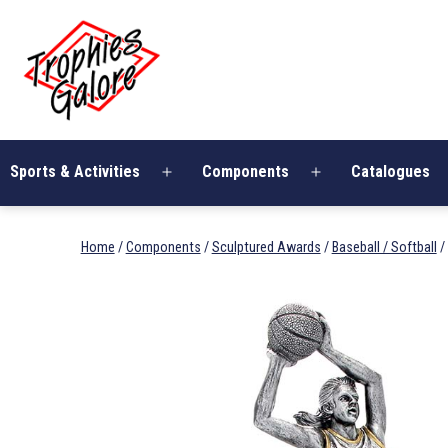
Skip
Trophies
to
Galore
content
Sports & Activities
Components
Catalogues
Open
Open
menu
menu
Home
/
Components
/
Sculptured Awards
/
Baseball / Softball
/