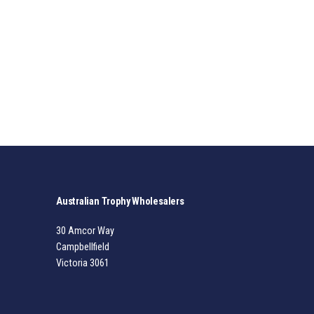
Australian Trophy Wholesalers
30 Amcor Way
Campbellfield
Victoria 3061