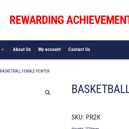
REWARDING ACHIEVEMEN
About Us
My account
Contact Us
Open
menu
 BASKETBALL FEMALE PEWTER
BASKETBALL
SKU:
PR2K