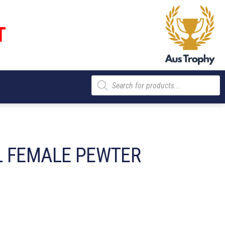
T
Products
search
 FEMALE PEWTER