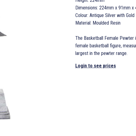
Height: 224mm
Dimensions: 224mm x 91mm x
Colour: Antique Silver with Gold 
Material: Moulded Resin
The Basketball Female Pewter is
female basketball figure, mea
largest in the pewter range.
Login to see prices