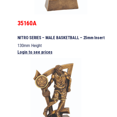
35160A
NITRO SERIES – MALE BASKETBALL – 25mm Insert
130mm Height
Login to see prices