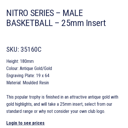
NITRO SERIES – MALE
BASKETBALL – 25mm Insert
SKU:
35160C
Height: 180mm
Colour: Antique Gold/Gold
Engraving Plate: 19 x 64
Material: Moulded Resin
This popular trophy is finished in an attractive antique gold with
gold highlights, and will take a 25mm insert, select from our
standard range or why not consider your own club logo.
Login to see prices