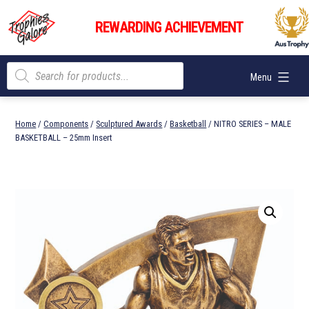
Skip
Trophies
to
REWARDING ACHIEVEMENT
Galore
content
Products
Menu
search
Home
/
Components
/
Sculptured Awards
/
Basketball
/ NITRO SERIES – MALE
BASKETBALL – 25mm Insert