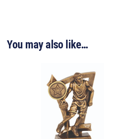
You may also like…