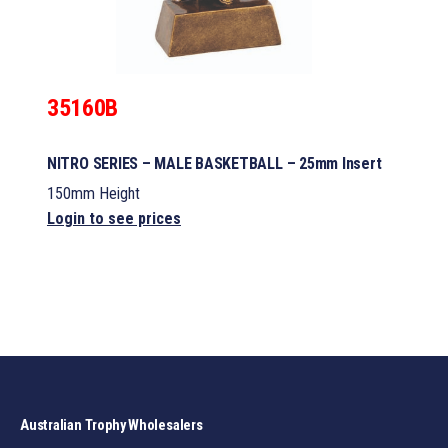
35160B
NITRO SERIES – MALE BASKETBALL – 25mm Insert
150mm Height
Login to see prices
Australian Trophy Wholesalers