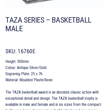
TAZA SERIES – BASKETBALL
MALE
SKU:
16760E
Height: 300mm
Colour: Antique Silver/Gold
Engraving Plate: 25 x 76
Material: Moulded PlasticResin
The TAZA basketball award is an absolute classic action with
exceptional detail and design. The TAZA basketball trophy is
available in male and female and in six sizes from the compact