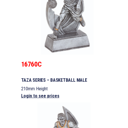
16760C
TAZA SERIES – BASKETBALL MALE
210mm Height
Login to see prices