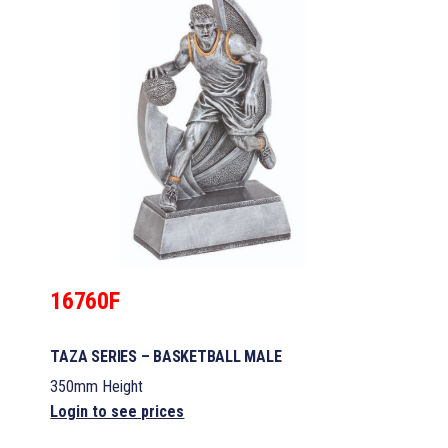
16760F
TAZA SERIES – BASKETBALL MALE
350mm Height
Login to see prices