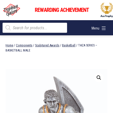
Skip
Trophies
to
REWARDING ACHIEVEMENT
Galore
content
Products
Menu
search
Home
/
Components
/
Sculptured Awards
/
Basketball
/ TAZA SERIES –
BASKETBALL MALE