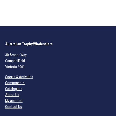
Australian Trophy Wholesalers
30 Amcor Way
Campbellfield
Victoria 3061
Sports & Activities
Components
Catalogues
About Us
My account
Contact Us