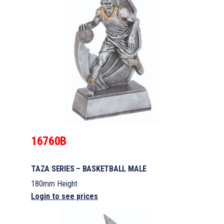
16760B
TAZA SERIES – BASKETBALL MALE
180mm Height
Login to see prices