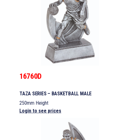
16760D
TAZA SERIES – BASKETBALL MALE
250mm Height
Login to see prices