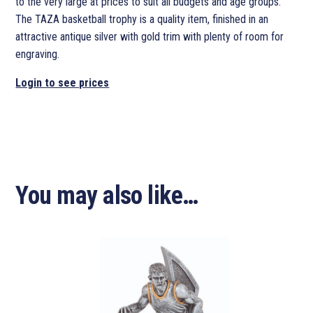
to the very large at prices to suit all budgets and age groups.
The TAZA basketball trophy is a quality item, finished in an
attractive antique silver with gold trim with plenty of room for
engraving.
Login to see prices
You may also like…