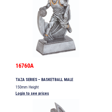
16760A
TAZA SERIES – BASKETBALL MALE
150mm Height
Login to see prices