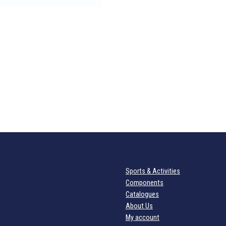
Sports & Activities
Components
Catalogues
About Us
My account