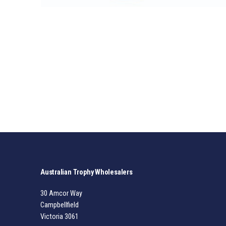
Australian Trophy Wholesalers
30 Amcor Way
Campbellfield
Victoria 3061