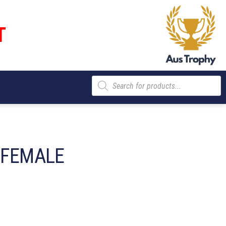
T
Products
search
– FEMALE