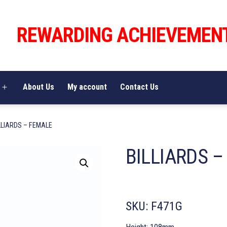
REWARDING ACHIEVEMEN
About Us
My account
Contact Us
Open
menu
LLIARDS – FEMALE
BILLIARDS 
SKU:
F471G