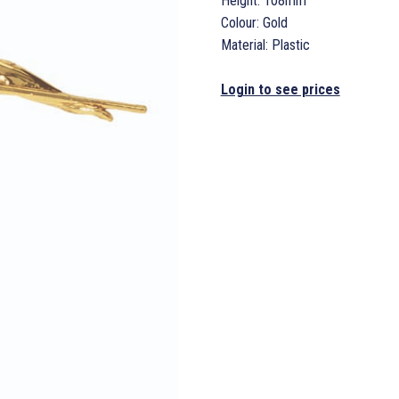
Height: 108mm
Colour: Gold
Material: Plastic
Login to see prices