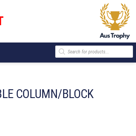
T
Products
search
BLE COLUMN/BLOCK