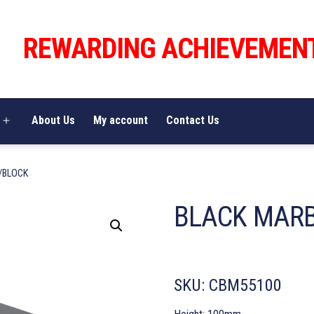
REWARDING ACHIEVEMEN
About Us
My account
Contact Us
Open
menu
/BLOCK
BLACK MAR
SKU:
CBM55100