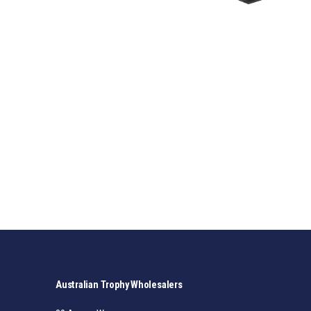
Australian Trophy Wholesalers