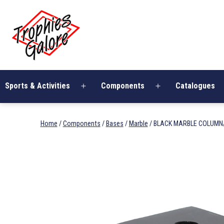
Skip
Trophies
to
Galore
content
Sports & Activities
Components
Catalogues
Open
Open
menu
menu
Home
/
Components
/
Bases
/
Marble
/ BLACK MARBLE COLUMN