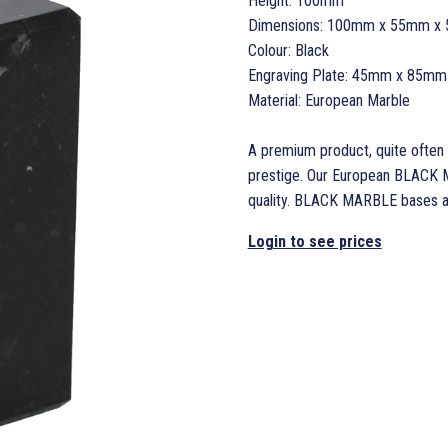
Height: 100mm
Dimensions: 100mm x 55mm x
Colour: Black
Engraving Plate: 45mm x 85mm
Material: European Marble
A premium product, quite often 
prestige. Our European BLACK M
quality. BLACK MARBLE bases and
Login to see prices