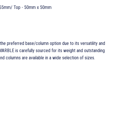
 55mm/ Top - 50mm x 50mm
the preferred base/column option due to its versatility and
ARBLE is carefully sourced for its weight and outstanding
 columns are available in a wide selection of sizes.