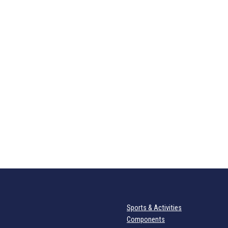
Sports & Activities
Components