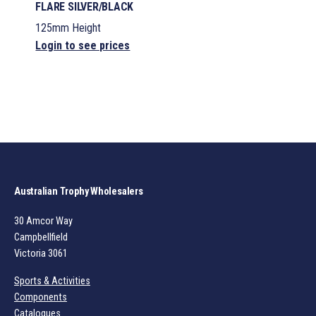
FLARE SILVER/BLACK
125mm Height
Login to see prices
Australian Trophy Wholesalers
30 Amcor Way
Campbellfield
Victoria 3061
Sports & Activities
Components
Catalogues