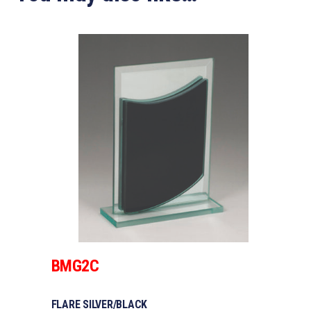
BMG2C
FLARE SILVER/BLACK