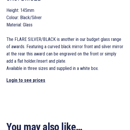
Height: 145mm
Colour: Black/Silver
Material: Glass
The FLARE SILVER/BLACK is another in our budget glass range
of awards. Featuring a curved black mirror front and silver mirror
at the rear this award can be engraved on the front or simply
add a flat holder/insert and plate.
Available in three sizes and supplied in a white box.
Login to see prices
You may also like…