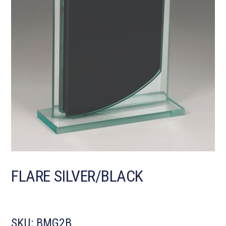
FLARE SILVER/BLACK
SKU:
BMG2B