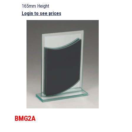
165mm Height
Login to see prices
BMG2A