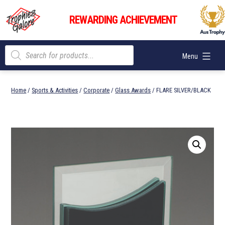
Skip
Trophies
to
REWARDING ACHIEVEMENT
Galore
content
Products
Menu
search
Home
/
Sports & Activities
/
Corporate
/
Glass Awards
/ FLARE SILVER/BLACK