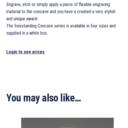
Engrave, etch or simply apply a piece of flexible engraving
material to the concave and you have a created a very stylish
and unique award.
The freestanding Concave series is available in four sizes and
supplied in a white box.
Login to see prices
You may also like…