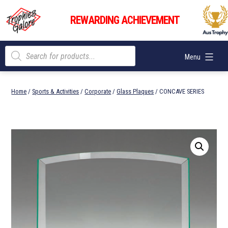
Skip
Trophies
to
REWARDING ACHIEVEMENT
Galore
content
Products
Menu
search
Home
/
Sports & Activities
/
Corporate
/
Glass Plaques
/ CONCAVE SERIES