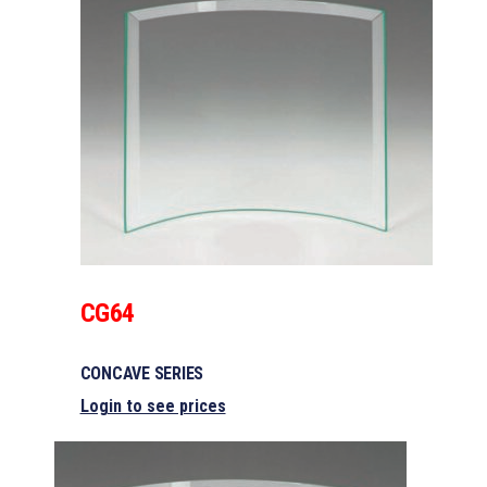
CG64
CONCAVE SERIES
Login to see prices