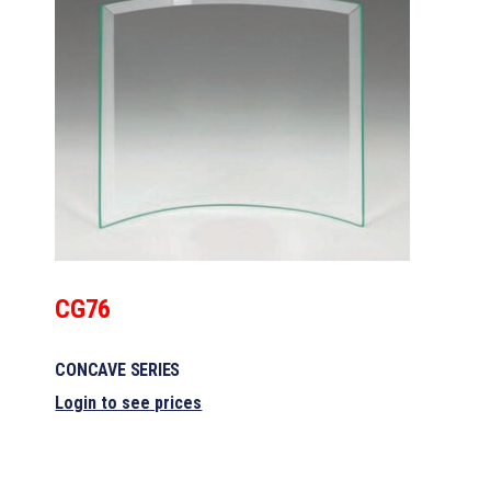
CG76
CONCAVE SERIES
Login to see prices