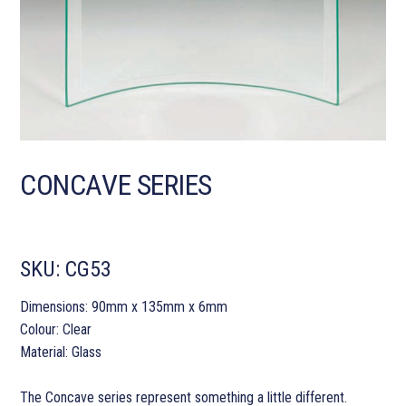
CONCAVE SERIES
SKU:
CG53
Dimensions: 90mm x 135mm x 6mm
Colour: Clear
Material: Glass
The Concave series represent something a little different.