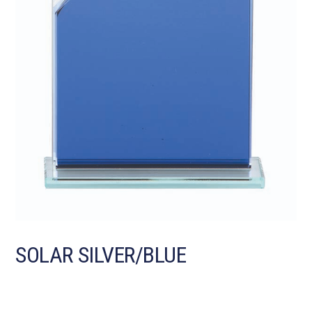
SOLAR SILVER/BLUE