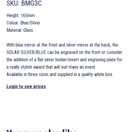
SKU:
BMG3C
Height: 165mm
Colour: Blue/Silver
Material: Glass
With blue mirror at the front and silver mirror at the back, the
SOLAR SILVER/BLUE can be engraved on the front or consider
the addition of a flat silver holder/insert and engraving plate for
a really stylish award that will suit many an event.
Available in three sizes and supplied in a quality white box.
Login to see prices