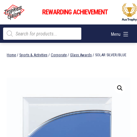
Skip
Trophies
to
REWARDING ACHIEVEMENT
Galore
content
Products
Menu
search
Home
/
Sports & Activities
/
Corporate
/
Glass Awards
/ SOLAR SILVER/BLUE