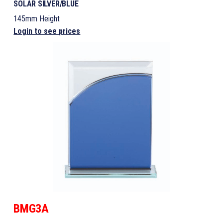
SOLAR SILVER/BLUE
145mm Height
Login to see prices
BMG3A