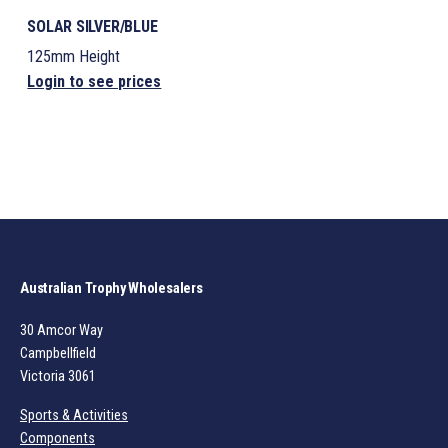
SOLAR SILVER/BLUE
125mm Height
Login to see prices
Australian Trophy Wholesalers
30 Amcor Way
Campbellfield
Victoria 3061
Sports & Activities
Components