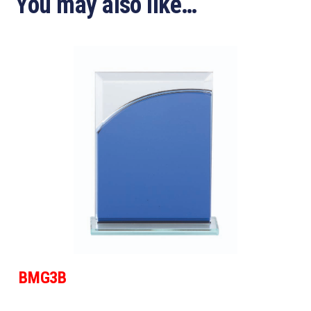
You may also like…
BMG3B