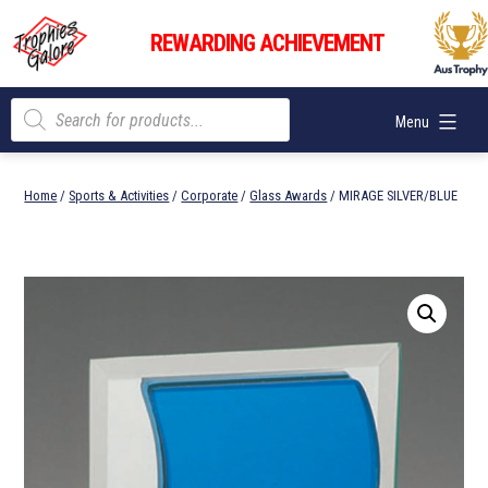
Skip
Trophies
to
REWARDING ACHIEVEMENT
Galore
content
Products
Menu
search
Home
/
Sports & Activities
/
Corporate
/
Glass Awards
/ MIRAGE SILVER/BLUE