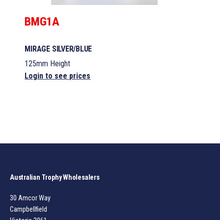
BMG1A
MIRAGE SILVER/BLUE
125mm Height
Login to see prices
Australian Trophy Wholesalers
30 Amcor Way
Campbellfield