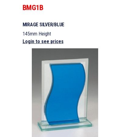
BMG1B
MIRAGE SILVER/BLUE
145mm Height
Login to see prices