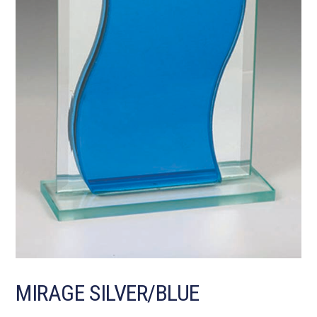
MIRAGE SILVER/BLUE