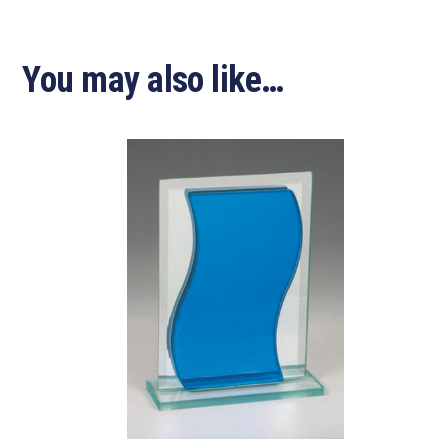
You may also like…