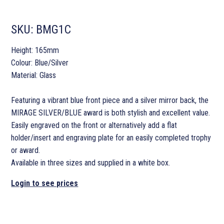
SKU:
BMG1C
Height: 165mm
Colour: Blue/Silver
Material: Glass
Featuring a vibrant blue front piece and a silver mirror back, the
MIRAGE SILVER/BLUE award is both stylish and excellent value.
Easily engraved on the front or alternatively add a flat
holder/insert and engraving plate for an easily completed trophy
or award.
Available in three sizes and supplied in a white box.
Login to see prices