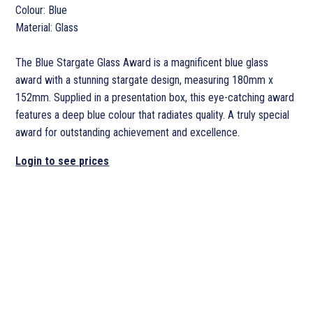
Colour: Blue
Material: Glass
The Blue Stargate Glass Award is a magnificent blue glass
award with a stunning stargate design, measuring 180mm x
152mm. Supplied in a presentation box, this eye-catching award
features a deep blue colour that radiates quality. A truly special
award for outstanding achievement and excellence.
Login to see prices