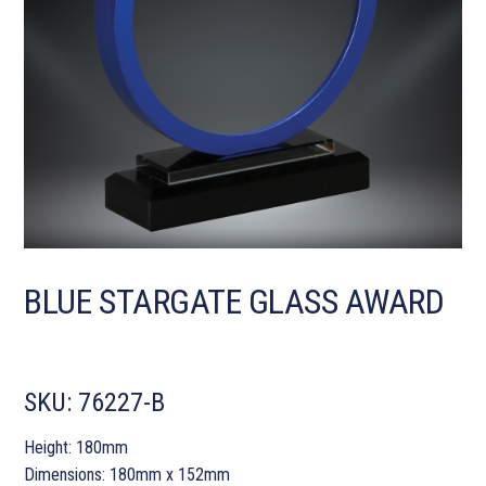
BLUE STARGATE GLASS AWARD
SKU:
76227-B
Height: 180mm
Dimensions: 180mm x 152mm