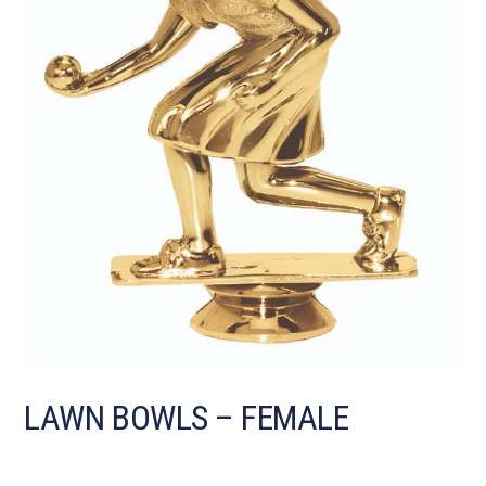
LAWN BOWLS – FEMALE