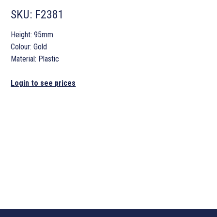
SKU:
F2381
Height: 95mm
Colour: Gold
Material: Plastic
Login to see prices