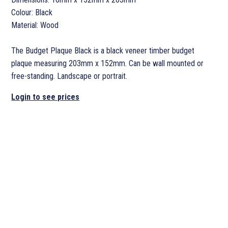
Colour: Black
Material: Wood
The Budget Plaque Black is a black veneer timber budget
plaque measuring 203mm x 152mm. Can be wall mounted or
free-standing. Landscape or portrait.
Login to see prices