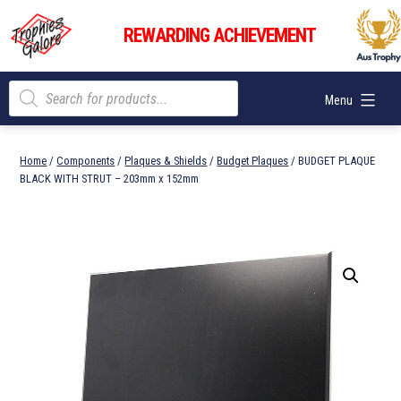
Skip
Trophies
to
REWARDING ACHIEVEMENT
Galore
content
Products
Menu
search
Home
/
Components
/
Plaques & Shields
/
Budget Plaques
/ BUDGET PLAQUE
BLACK WITH STRUT – 203mm x 152mm