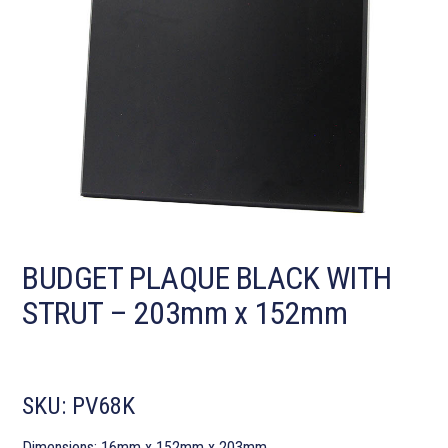
BUDGET PLAQUE BLACK WITH
STRUT – 203mm x 152mm
SKU:
PV68K
Dimensions: 16mm x 152mm x 203mm