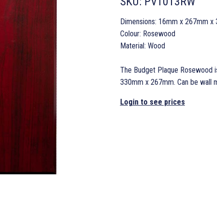
SKU:
PV1013RW
Dimensions: 16mm x 267mm x
Colour: Rosewood
Material: Wood
The Budget Plaque Rosewood is
330mm x 267mm. Can be wall mou
Login to see prices