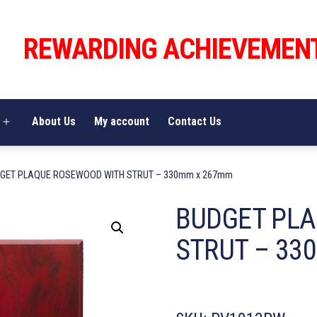
REWARDING ACHIEVEMEN
About Us
My account
Contact Us
Open
menu
DGET PLAQUE ROSEWOOD WITH STRUT – 330mm x 267mm
BUDGET PL
STRUT – 33