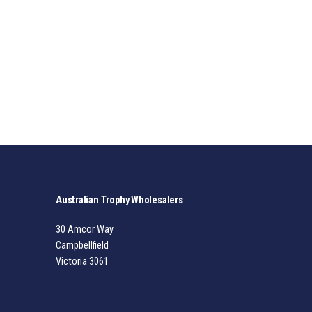
Australian Trophy Wholesalers
30 Amcor Way
Campbellfield
Victoria 3061