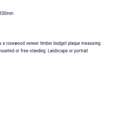
 330mm
 a rosewood veneer timber budget plaque measuring
nted or free-standing. Landscape or portrait.