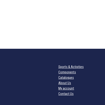
Sports & Activities
Components
Catalogues
About Us
My account
Contact Us