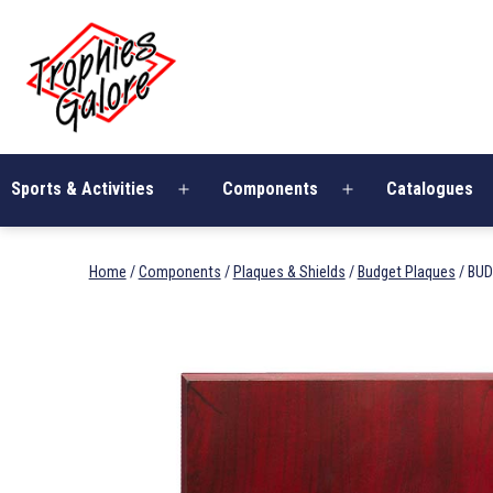
Skip
Trophies
to
Galore
content
Sports & Activities
Components
Catalogues
Open
Open
menu
menu
Home
/
Components
/
Plaques & Shields
/
Budget Plaques
/ BU