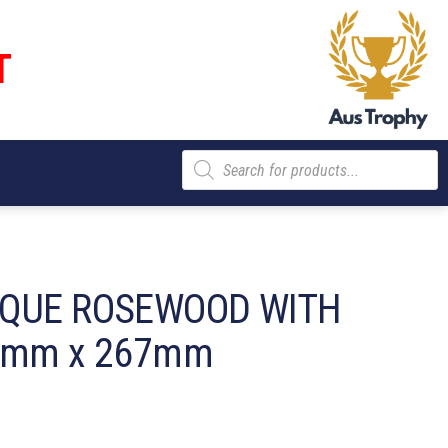
T
Products
search
AQUE ROSEWOOD WITH
0mm x 267mm