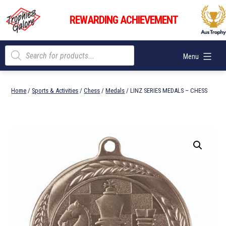
Skip
Trophies
to
REWARDING ACHIEVEMENT
Galore
content
Products
Menu
search
Home
/
Sports & Activities
/
Chess
/
Medals
/ LINZ SERIES MEDALS – CHESS