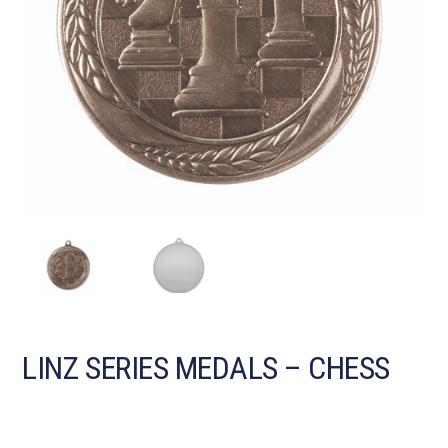
LINZ SERIES MEDALS – CHESS