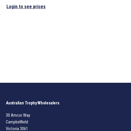
Login to see prices
Australian Trophy Wholesalers
30 Amcor Way
Campbellfield
Victoria 3061