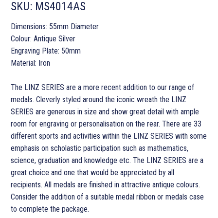
SKU:
MS4014AS
Dimensions: 55mm Diameter
Colour: Antique Silver
Engraving Plate: 50mm
Material: Iron
The LINZ SERIES are a more recent addition to our range of
medals. Cleverly styled around the iconic wreath the LINZ
SERIES are generous in size and show great detail with ample
room for engraving or personalisation on the rear. There are 33
different sports and activities within the LINZ SERIES with some
emphasis on scholastic participation such as mathematics,
science, graduation and knowledge etc. The LINZ SERIES are a
great choice and one that would be appreciated by all
recipients. All medals are finished in attractive antique colours.
Consider the addition of a suitable medal ribbon or medals case
to complete the package.