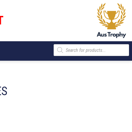
T
Products
search
ES