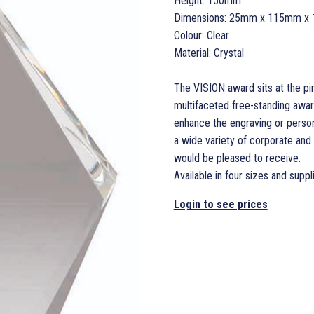
Height: 150mm
Dimensions: 25mm x 115mm x
Colour: Clear
Material: Crystal
The VISION award sits at the pin
multifaceted free-standing award
enhance the engraving or person
a wide variety of corporate and 
would be pleased to receive.
Available in four sizes and suppli
Login to see prices