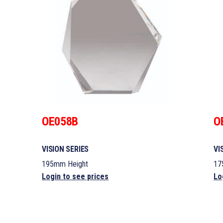
OE058B
O
VISION SERIES
VI
195mm Height
17
Login to see prices
Lo