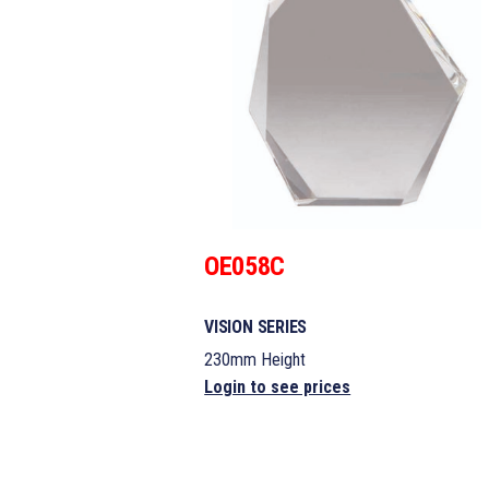
OE058C
VISION SERIES
230mm Height
Login to see prices