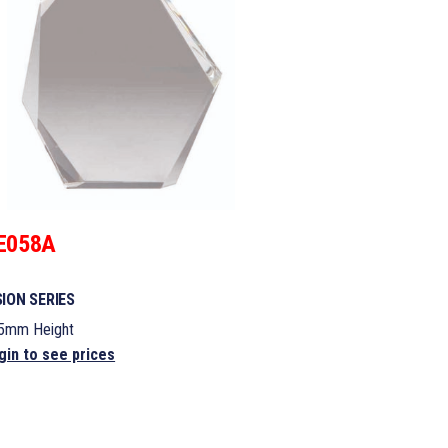
E058A
SION SERIES
5mm Height
gin to see prices