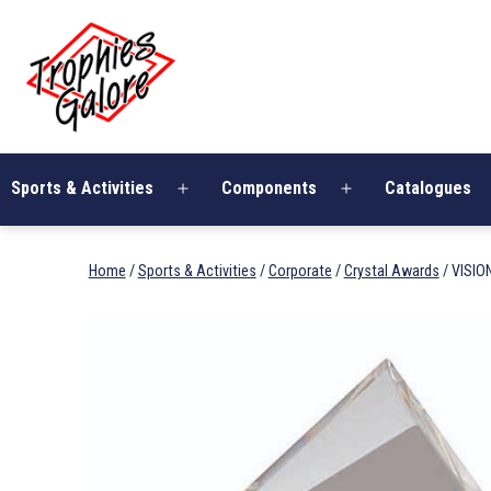
Skip
Trophies
to
Galore
content
Sports & Activities
Components
Catalogues
Open
Open
menu
menu
Home
/
Sports & Activities
/
Corporate
/
Crystal Awards
/ VISIO