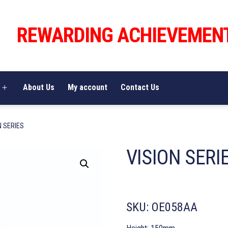
REWARDING ACHIEVEMEN
About Us
My account
Contact Us
Open
menu
N SERIES
VISION SERI
SKU:
OE058AA