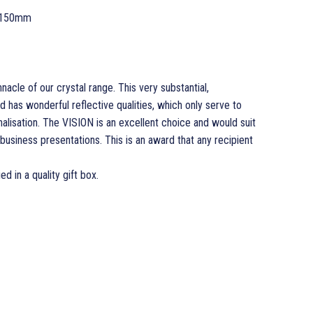
 150mm
nacle of our crystal range. This very substantial,
 has wonderful reflective qualities, which only serve to
alisation. The VISION is an excellent choice and would suit
business presentations. This is an award that any recipient
ed in a quality gift box.