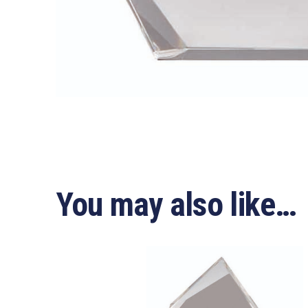
You may also like…