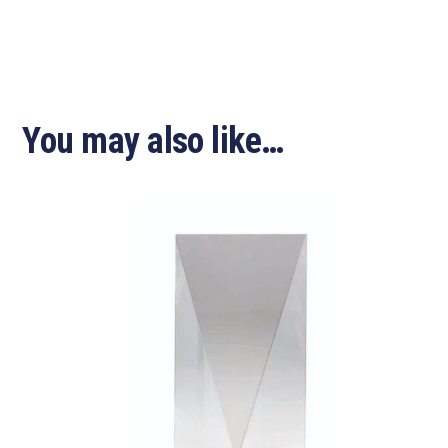
You may also like…