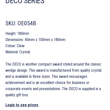
DECO SERIES
SKU:
OE054B
Height: 180mm
Dimensions: 40mm x 100mm x 180mm
Colour: Clear
Material: Crystal
The DECO is another compact award styled around the classic
wedge design. This award is manufactured from quality crystal
and is available in three sizes. This award encourages
achievement and is an excellent choice for business or
corporate events and presentations. The DECO is supplied in a
quality gift box.
Login to see prices