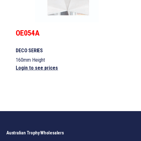
OE054A
DECO SERIES
160mm Height
Login to see prices
Australian Trophy Wholesalers