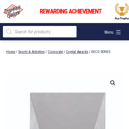
Skip
Trophies
to
REWARDING ACHIEVEMENT
Galore
content
Products
Menu
search
Home
/
Sports & Activities
/
Corporate
/
Crystal Awards
/ DECO SERIES