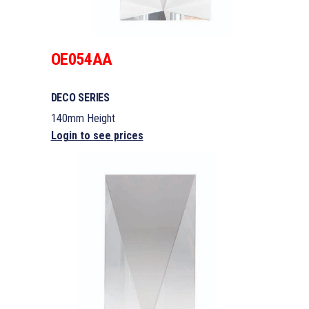
OE054AA
DECO SERIES
140mm Height
Login to see prices