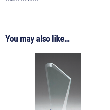
You may also like…