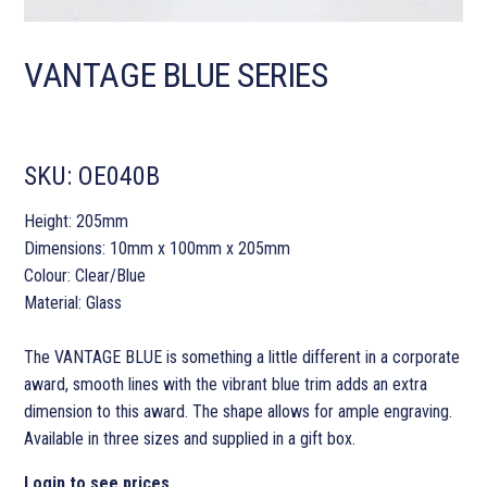
VANTAGE BLUE SERIES
SKU:
OE040B
Height: 205mm
Dimensions: 10mm x 100mm x 205mm
Colour: Clear/Blue
Material: Glass
The VANTAGE BLUE is something a little different in a corporate
award, smooth lines with the vibrant blue trim adds an extra
dimension to this award. The shape allows for ample engraving.
Available in three sizes and supplied in a gift box.
Login to see prices