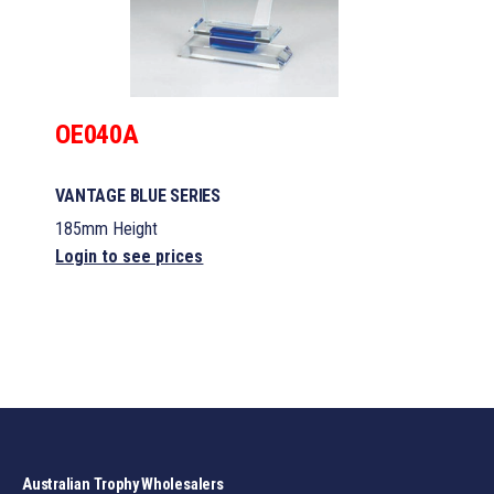
OE040A
VANTAGE BLUE SERIES
185mm Height
Login to see prices
Australian Trophy Wholesalers