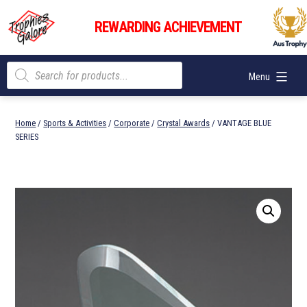
Skip
Trophies
to
REWARDING ACHIEVEMENT
Galore
content
Products
Menu
search
Home
/
Sports & Activities
/
Corporate
/
Crystal Awards
/ VANTAGE BLUE
SERIES