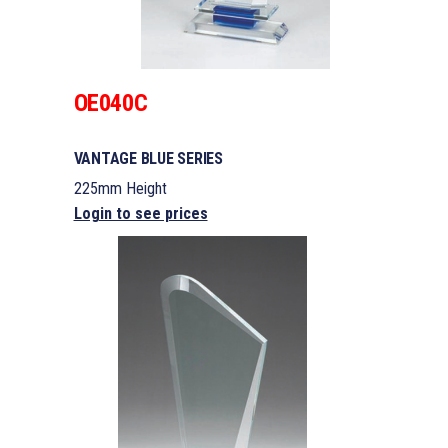
OE040C
VANTAGE BLUE SERIES
225mm Height
Login to see prices