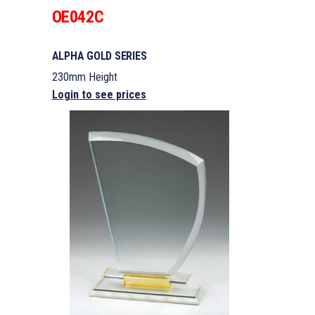
OE042C
ALPHA GOLD SERIES
230mm Height
Login to see prices