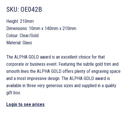
SKU:
OE042B
Height: 210mm
Dimensions: 10mm x 140mm x 210mm
Colour: Clear/Gold
Material: Glass
The ALPHA GOLD award is an excellent choice for that
corporate or business event. Featuring the subtle gold trim and
smooth lines the ALPHA GOLD offers plenty of engraving space
and a most impressive design. The ALPHA GOLD award is
available in three very generous sizes and supplied in a quality
gift box.
Login to see prices