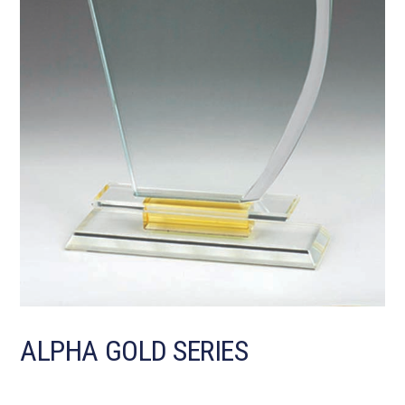
ALPHA GOLD SERIES