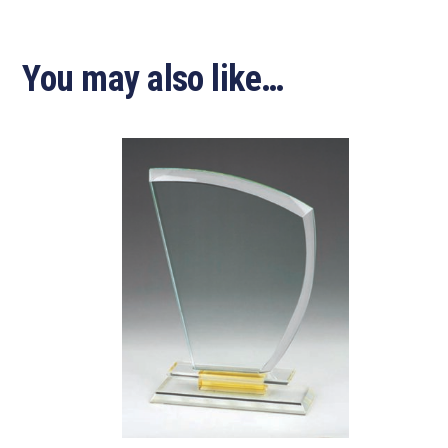
You may also like…