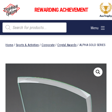
Skip
Trophies
to
REWARDING ACHIEVEMENT
Galore
content
Products
Menu
search
Home
/
Sports & Activities
/
Corporate
/
Crystal Awards
/ ALPHA GOLD SERIES