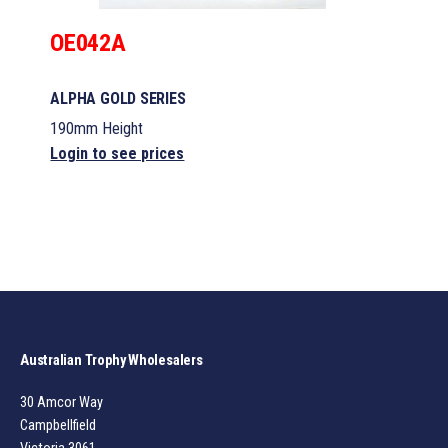
OE042A
ALPHA GOLD SERIES
190mm Height
Login to see prices
Australian Trophy Wholesalers
30 Amcor Way
Campbellfield