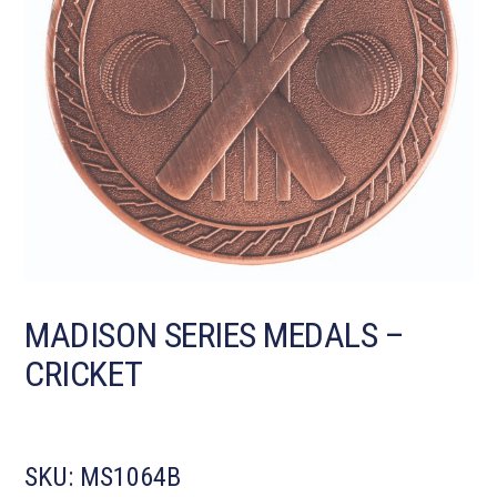
MADISON SERIES MEDALS –
CRICKET
SKU:
MS1064B