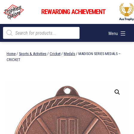
Skip
Trophies
to
REWARDING ACHIEVEMENT
Galore
content
Products
Menu
search
Home
/
Sports & Activities
/
Cricket
/
Medals
/ MADISON SERIES MEDALS –
CRICKET