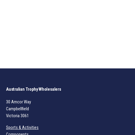
Australian Trophy Wholesalers
30 Amcor Way
Campbellfield
Victoria 3061
Sports & Activities
Components