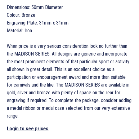
Dimensions: 50mm Diameter
Colour: Bronze
Engraving Plate: 31mm x 31mm
Material: Iron
When price is a very serious consideration look no further than
the MADISON SERIES. All designs are generic and incorporate
the most prominent elements of that particular sport or activity
all shown in great detail. This is an excellent choice as a
participation or encouragement award and more than suitable
for carnivals and the like. The MADISON SERIES are available in
gold, silver and bronze with plenty of space on the rear for
engraving if required. To complete the package, consider adding
a medal ribbon or medal case selected from our very extensive
range.
Login to see prices