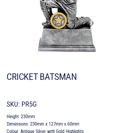
CRICKET BATSMAN
SKU:
PR5G
Height: 230mm
Dimensions: 230mm x 127mm x 60mm
Colour: Antique Silver with Gold Highlights