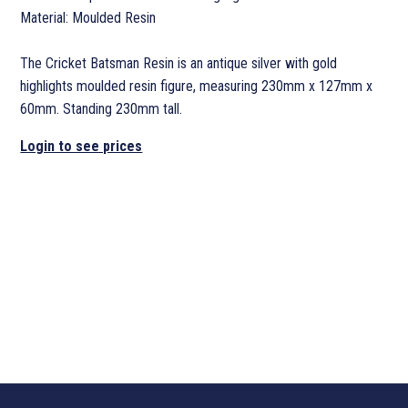
Material: Moulded Resin
The Cricket Batsman Resin is an antique silver with gold
highlights moulded resin figure, measuring 230mm x 127mm x
60mm. Standing 230mm tall.
Login to see prices