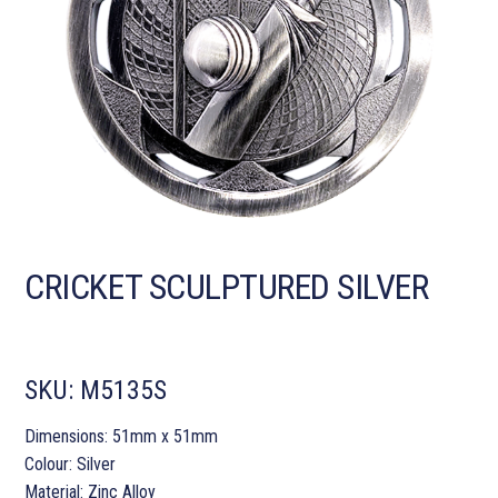
CRICKET SCULPTURED SILVER
SKU:
M5135S
Dimensions: 51mm x 51mm
Colour: Silver
Material: Zinc Alloy