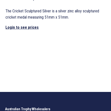
The Cricket Sculptured Silver is a silver zinc alloy sculptured
cricket medal measuring 51mm x 51mm.
Login to see prices
Australian Trophy Wholesalers