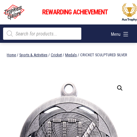
Skip
Trophies
to
REWARDING ACHIEVEMENT
Galore
content
Products
Menu
search
Home
/
Sports & Activities
/
Cricket
/
Medals
/ CRICKET SCULPTURED SILVER