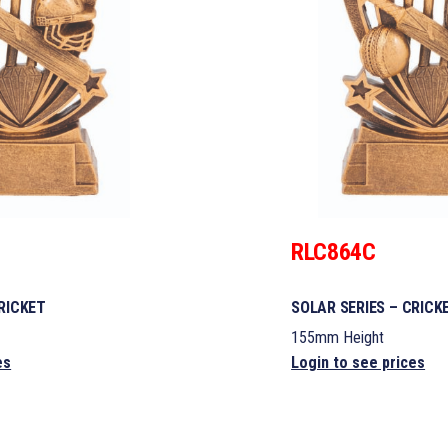
RLC864C
RICKET
SOLAR SERIES – CRICK
155mm Height
es
Login to see prices