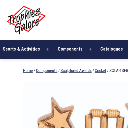
Skip
Trophies
to
Galore
content
Sports & Activities
Components
Catalogues
Open
Open
menu
menu
Home
/
Components
/
Sculptured Awards
/
Cricket
/ SOLAR SER