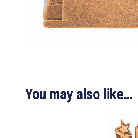
You may also like…