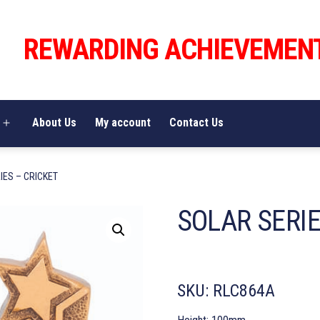
REWARDING ACHIEVEMEN
About Us
My account
Contact Us
Open
menu
IES – CRICKET
SOLAR SERIE
SKU:
RLC864A