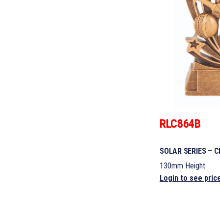
RLC864B
SOLAR SERIES – C
130mm Height
Login to see pric