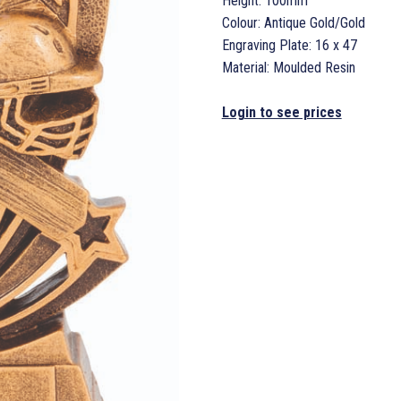
Height: 100mm
Colour: Antique Gold/Gold
Engraving Plate: 16 x 47
Material: Moulded Resin
Login to see prices