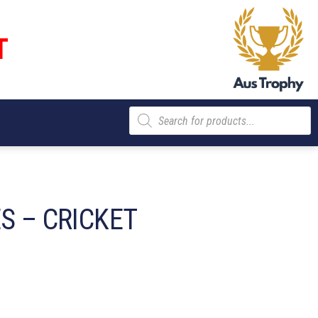
T
Products
search
S – CRICKET