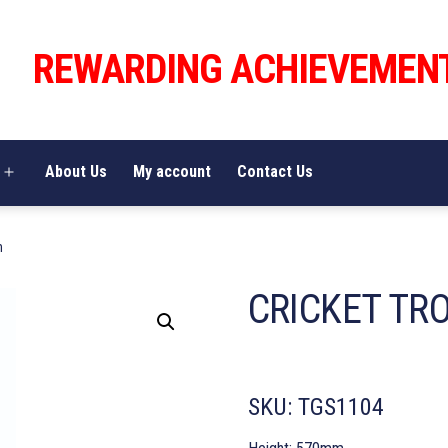
REWARDING ACHIEVEMEN
About Us
My account
Contact Us
Open
menu
m
CRICKET TR
SKU:
TGS1104