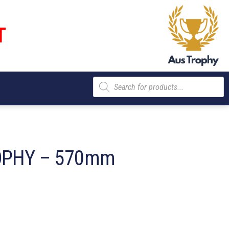
T
Products
search
OPHY – 570mm