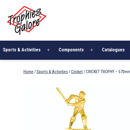
Skip
Trophies
to
Galore
content
Sports & Activities
Components
Catalogues
Open
Open
menu
menu
Home
/
Sports & Activities
/
Cricket
/ CRICKET TROPHY – 570m