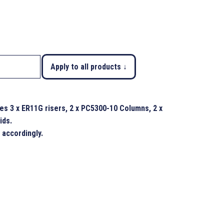
Apply to all products ↓
s 3 x ER11G risers, 2 x PC5300-10 Columns, 2 x
ids.
 accordingly.