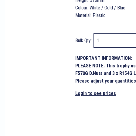
Height: 570mm
Colour: White / Gold / Blue
Material: Plastic
Bulk Qty:
IMPORTANT INFORMATION:
PLEASE NOTE: This trophy use
F570G D.Nuts and 3 x R154G L
Please adjust your quantities
Login to see prices