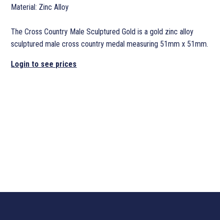
Material: Zinc Alloy
The Cross Country Male Sculptured Gold is a gold zinc alloy
sculptured male cross country medal measuring 51mm x 51mm.
Login to see prices