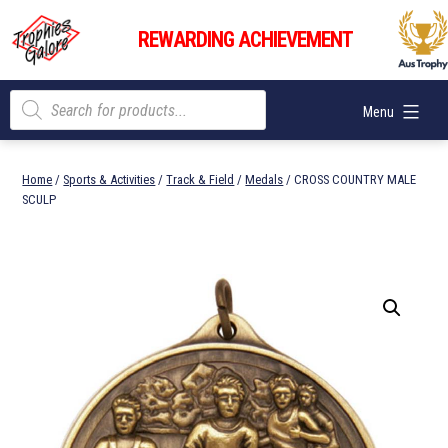
Skip
Trophies
to
REWARDING ACHIEVEMENT
Galore
content
Products
Menu
search
Home
/
Sports & Activities
/
Track & Field
/
Medals
/ CROSS COUNTRY MALE
SCULP