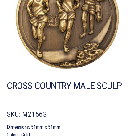
CROSS COUNTRY MALE SCULP
SKU:
M2166G
Dimensions: 51mm x 51mm
Colour: Gold