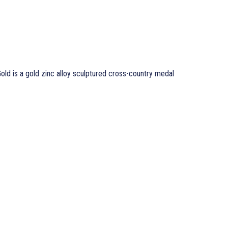
ld is a gold zinc alloy sculptured cross-country medal