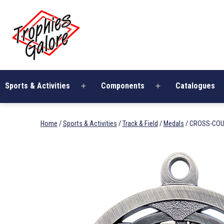
Skip
Trophies
to
Galore
content
Sports & Activities
Components
Catalogues
Open
Open
menu
menu
Home
/
Sports & Activities
/
Track & Field
/
Medals
/ CROSS-COU