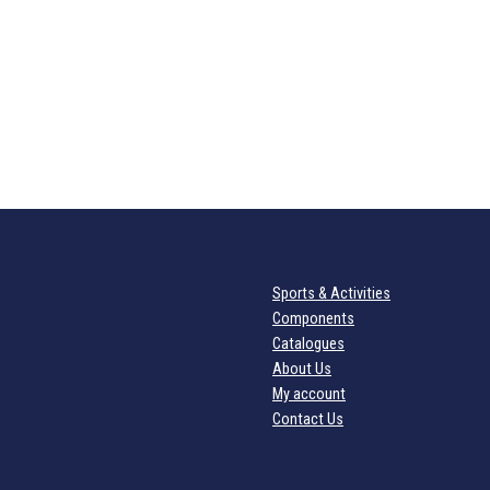
Sports & Activities
Components
Catalogues
About Us
My account
Contact Us