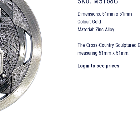
SKU:
M5168G
Dimensions: 51mm x 51mm
Colour: Gold
Material: Zinc Alloy
The Cross-Country Sculptured Go
measuring 51mm x 51mm.
Login to see prices