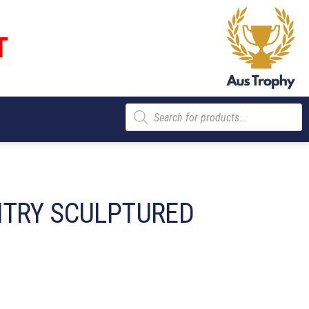
T
Products
search
NTRY SCULPTURED