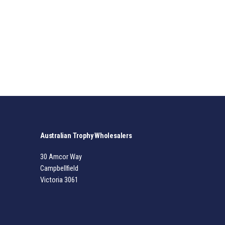
Australian Trophy Wholesalers
30 Amcor Way
Campbellfield
Victoria 3061