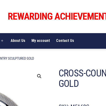
REWARDING ACHIEVEMEN
About Us
My account
Contact Us
Open
menu
NTRY SCULPTURED GOLD
CROSS-COU
GOLD