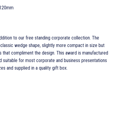
 120mm
dition to our free standing corporate collection. The
classic wedge shape, slightly more compact in size but
s that compliment the design. This award is manufactured
rd suitable for most corporate and business presentations
es and supplied in a quality gift box.