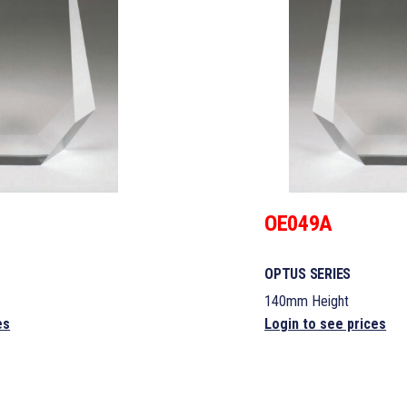
OE049A
OPTUS SERIES
140mm Height
es
Login to see prices