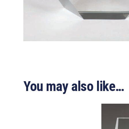
You may also like…