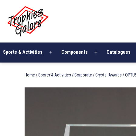
Skip
Trophies
to
Galore
content
Sports & Activities
Components
Catalogues
Open
Open
menu
menu
Home
/
Sports & Activities
/
Corporate
/
Crystal Awards
/ OPTU