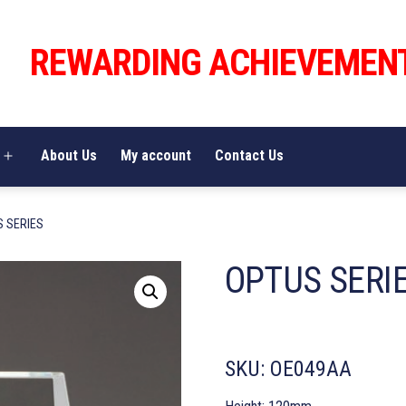
REWARDING ACHIEVEMEN
About Us
My account
Contact Us
Open
menu
S SERIES
OPTUS SERI
SKU:
OE049AA