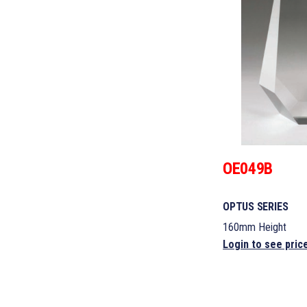
OE049B
OPTUS SERIES
160mm Height
Login to see pric