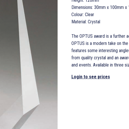
Height: 120mm
Dimensions: 30mm x 100mm x
Colour: Clear
Material: Crystal
The OPTUS award is a further ad
OPTUS is a modern take on the 
features some interesting angle
from quality crystal and an awa
and events. Available in three siz
Login to see prices