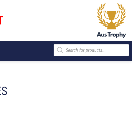
T
Products
search
ES